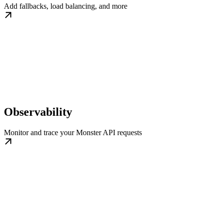
Add fallbacks, load balancing, and more
Observability
Monitor and trace your Monster API requests