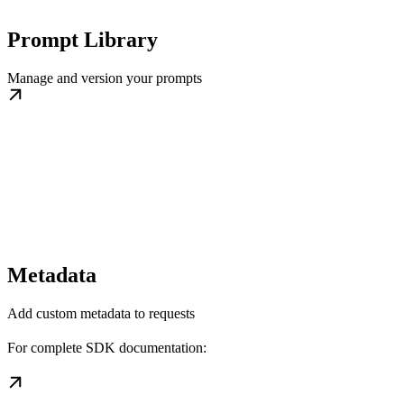
Prompt Library
Manage and version your prompts
Metadata
Add custom metadata to requests
For complete SDK documentation: