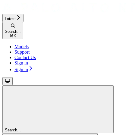
Latest
Search...
⌘
K
Models
Support
Contact Us
Sign in
Sign in
Search...