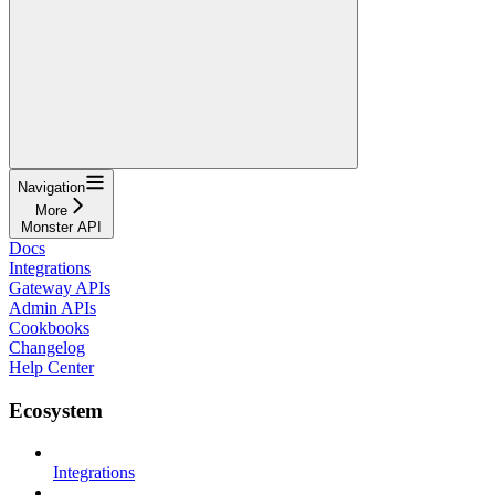
Navigation
More
Monster API
Docs
Integrations
Gateway APIs
Admin APIs
Cookbooks
Changelog
Help Center
Ecosystem
Integrations