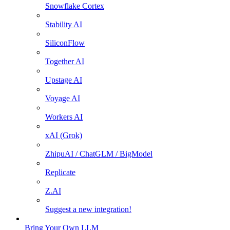
Snowflake Cortex
Stability AI
SiliconFlow
Together AI
Upstage AI
Voyage AI
Workers AI
xAI (Grok)
ZhipuAI / ChatGLM / BigModel
Replicate
Z.AI
Suggest a new integration!
Bring Your Own LLM