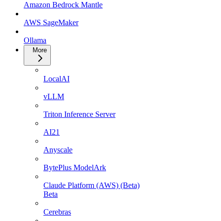
Amazon Bedrock Mantle
AWS SageMaker
Ollama
More
LocalAI
vLLM
Triton Inference Server
AI21
Anyscale
BytePlus ModelArk
Claude Platform (AWS) (Beta)
Beta
Cerebras