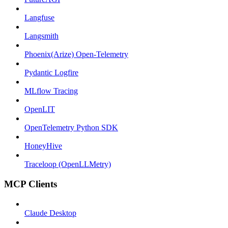
Langfuse
Langsmith
Phoenix(Arize) Open-Telemetry
Pydantic Logfire
MLflow Tracing
OpenLIT
OpenTelemetry Python SDK
HoneyHive
Traceloop (OpenLLMetry)
MCP Clients
Claude Desktop