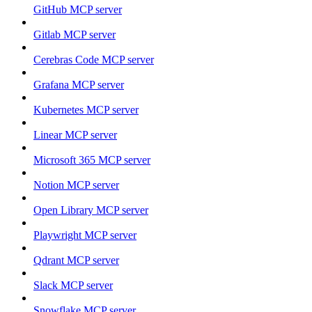
GitHub MCP server
Gitlab MCP server
Cerebras Code MCP server
Grafana MCP server
Kubernetes MCP server
Linear MCP server
Microsoft 365 MCP server
Notion MCP server
Open Library MCP server
Playwright MCP server
Qdrant MCP server
Slack MCP server
Snowflake MCP server