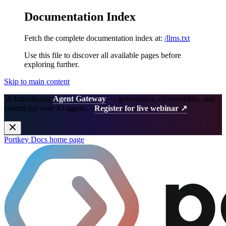
Documentation Index
Fetch the complete documentation index at:
/llms.txt
Use this file to discover all available pages before
exploring further.
Skip to main content
🚀 Introducing
Agent Gateway
— governance, observability, and
control for your AI agents.
Register for live webinar ↗
Portkey Docs
home page