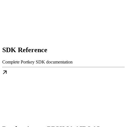
SDK Reference
Complete Portkey SDK documentation