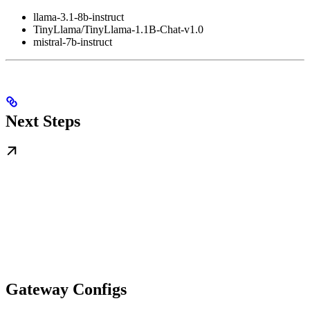
llama-3.1-8b-instruct
TinyLlama/TinyLlama-1.1B-Chat-v1.0
mistral-7b-instruct
Next Steps
Gateway Configs