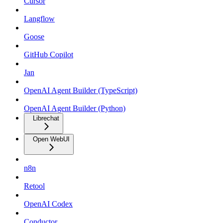
Cursor
Langflow
Goose
GitHub Copilot
Jan
OpenAI Agent Builder (TypeScript)
OpenAI Agent Builder (Python)
Librechat
Open WebUI
n8n
Retool
OpenAI Codex
Conductor