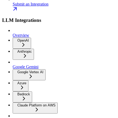
Submit an Integration
LLM Integrations
Overview
OpenAI
Anthropic
Google Gemini
Google Vertex AI
Azure
Bedrock
Claude Platform on AWS