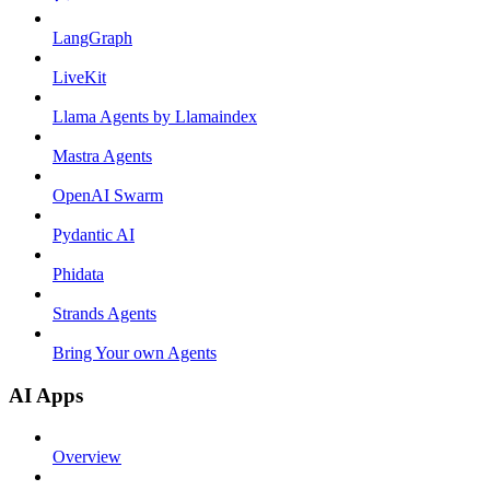
LangGraph
LiveKit
Llama Agents by Llamaindex
Mastra Agents
OpenAI Swarm
Pydantic AI
Phidata
Strands Agents
Bring Your own Agents
AI Apps
Overview