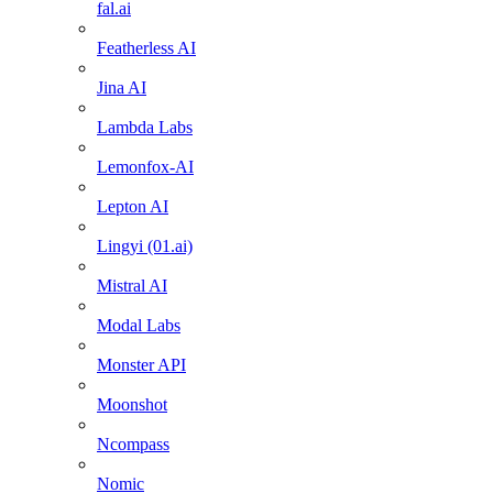
fal.ai
Featherless AI
Jina AI
Lambda Labs
Lemonfox-AI
Lepton AI
Lingyi (01.ai)
Mistral AI
Modal Labs
Monster API
Moonshot
Ncompass
Nomic