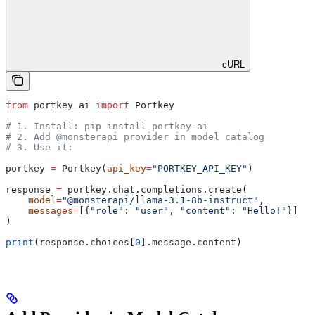
cURL
from
 portkey_ai 
import
 Portkey
# 1. Install: pip install portkey-ai
# 2. Add @monsterapi provider in model catalog
# 3. Use it:
portkey 
=
 Portkey(
api_key
=
"PORTKEY_API_KEY"
)
response 
=
 portkey.chat.completions.create(
    model
=
"@monsterapi/llama-3.1-8b-instruct"
,
    messages
=
[{
"role"
: 
"user"
, 
"content"
: 
"Hello!"
}]
)
print
(response.choices[
0
].message.content)