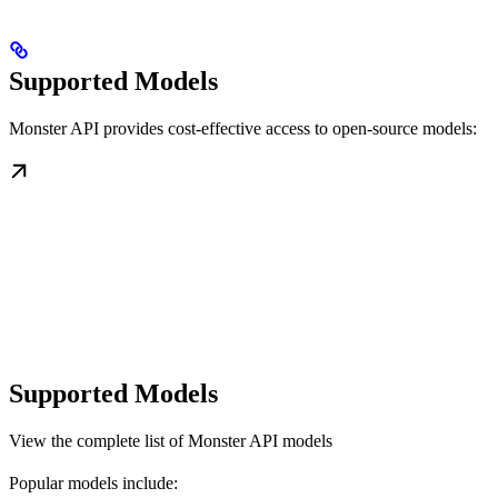
Supported Models
Monster API provides cost-effective access to open-source models:
Supported Models
View the complete list of Monster API models
Popular models include: