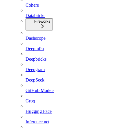
Cohere
Databricks
Fireworks
Dashscope
Deepinfra
Deepbricks
Deepgram
DeepSeek
GitHub Models
Groq
Hugging Face
Inference.net