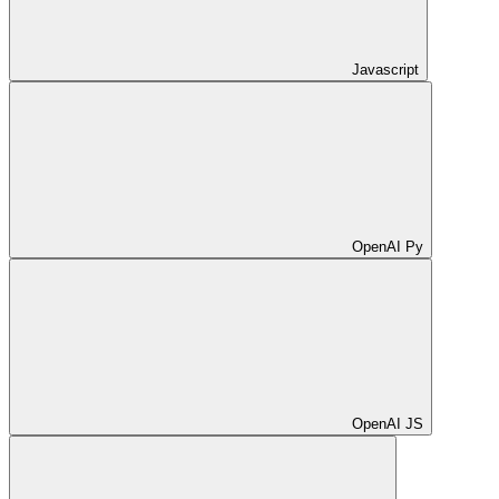
Javascript
OpenAI Py
OpenAI JS