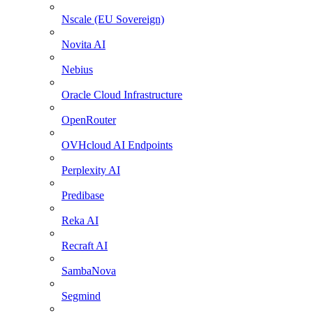
Nscale (EU Sovereign)
Novita AI
Nebius
Oracle Cloud Infrastructure
OpenRouter
OVHcloud AI Endpoints
Perplexity AI
Predibase
Reka AI
Recraft AI
SambaNova
Segmind