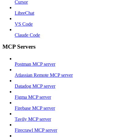
Cursor
LibreChat
VS Code
Claude Code
MCP Servers
Postman MCP server
Atlassian Remote MCP server
Datadog MCP server
Figma MCP server
Firebase MCP server
Tavily MCP server
Firecrawl MCP server