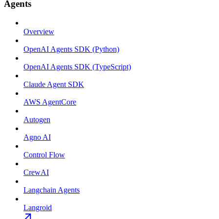
Agents
Overview
OpenAI Agents SDK (Python)
OpenAI Agents SDK (TypeScript)
Claude Agent SDK
AWS AgentCore
Autogen
Agno AI
Control Flow
CrewAI
Langchain Agents
Langroid