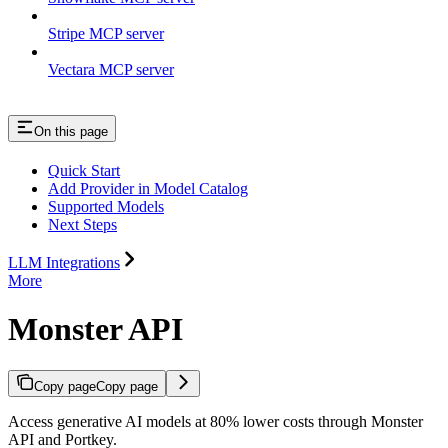
Stripe MCP server
Vectara MCP server
On this page
Quick Start
Add Provider in Model Catalog
Supported Models
Next Steps
LLM Integrations
More
Monster API
Copy page
Copy page
Access generative AI models at 80% lower costs through Monster
API and Portkey.