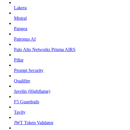
Lakera
Mistral
Pangea
Patronus AI
Palo Alto Networks Prisma AIRS
Pillar
Prompt Security
Qualifire
Javelin (Highflame)
F5 Guardrails
Tavily
JWT Token Validator