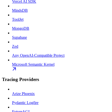
Vercel AI SDK
MindsDB
ToolJet
MongoDB
Supabase
Zed
Any OpenAI-Compatible Project
Microsoft Semantic Kernel
Tracing Providers
Arize Phoenix
Pydantic Logfire
FutureAGI