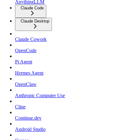
AnythingLLM
Claude Code
Claude Desktop
Claude Cowork
OpenCode
Pi Agent
Hermes Agent
OpenClaw
Anthropic Computer Use
Cline
Continue.dev
Android Studio