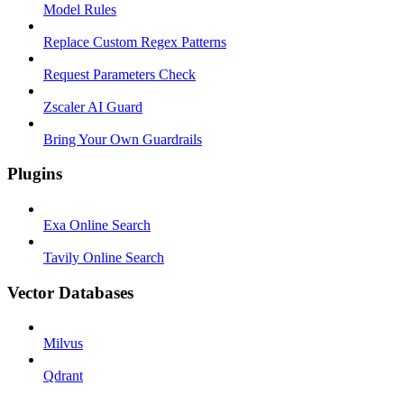
Model Rules
Replace Custom Regex Patterns
Request Parameters Check
Zscaler AI Guard
Bring Your Own Guardrails
Plugins
Exa Online Search
Tavily Online Search
Vector Databases
Milvus
Qdrant