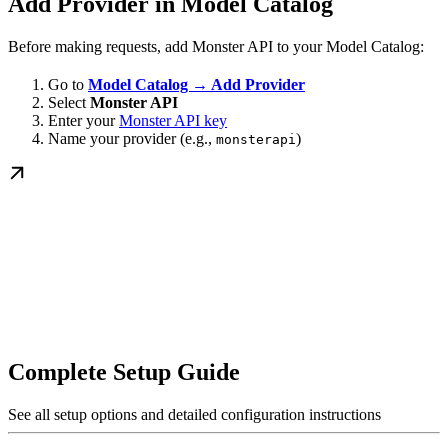
Add Provider in Model Catalog
Before making requests, add Monster API to your Model Catalog:
Go to
Model Catalog → Add Provider
Select
Monster API
Enter your
Monster API key
Name your provider (e.g.,
)
monsterapi
Complete Setup Guide
See all setup options and detailed configuration instructions