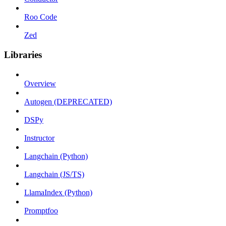
Roo Code
Zed
Libraries
Overview
Autogen (DEPRECATED)
DSPy
Instructor
Langchain (Python)
Langchain (JS/TS)
LlamaIndex (Python)
Promptfoo