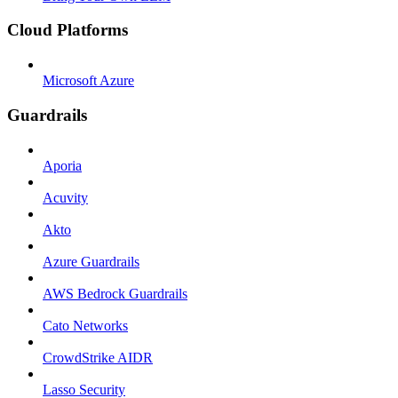
Cloud Platforms
Microsoft Azure
Guardrails
Aporia
Acuvity
Akto
Azure Guardrails
AWS Bedrock Guardrails
Cato Networks
CrowdStrike AIDR
Lasso Security