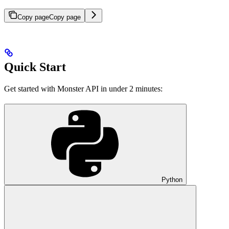
Copy page
Copy page
Quick Start
Get started with Monster API in under 2 minutes:
Python