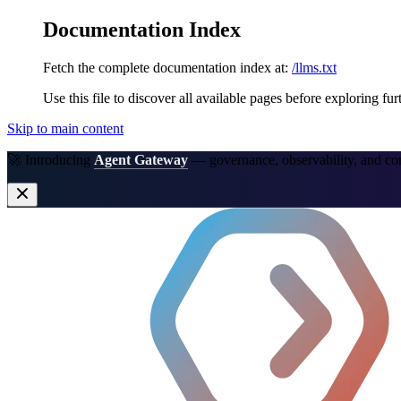
Documentation Index
Fetch the complete documentation index at:
/llms.txt
Use this file to discover all available pages before exploring fur
Skip to main content
🚀 Introducing
Agent Gateway
— governance, observability, and co