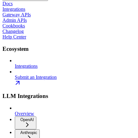
Docs
Integrations
Gateway APIs
Admin APIs
Cookbooks
Changelog
Help Center
Ecosystem
Integrations
Submit an Integration
LLM Integrations
Overview
OpenAI
Anthropic