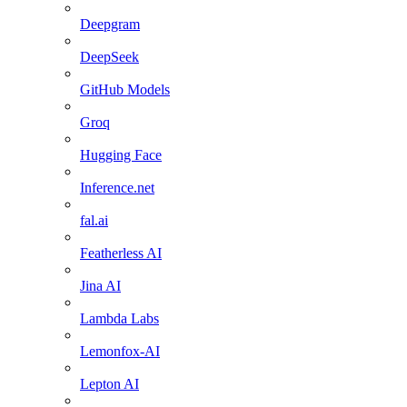
Deepgram
DeepSeek
GitHub Models
Groq
Hugging Face
Inference.net
fal.ai
Featherless AI
Jina AI
Lambda Labs
Lemonfox-AI
Lepton AI