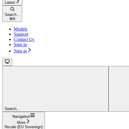
Latest
Search...
⌘
K
Models
Support
Contact Us
Sign in
Sign in
Search...
Navigation
More
Nscale (EU Sovereign)