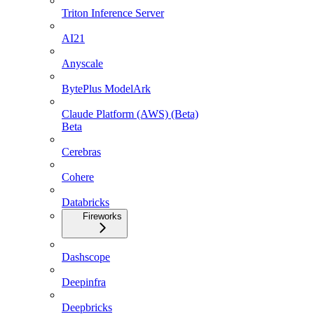
Triton Inference Server
AI21
Anyscale
BytePlus ModelArk
Claude Platform (AWS) (Beta)
Beta
Cerebras
Cohere
Databricks
Fireworks
Dashscope
Deepinfra
Deepbricks