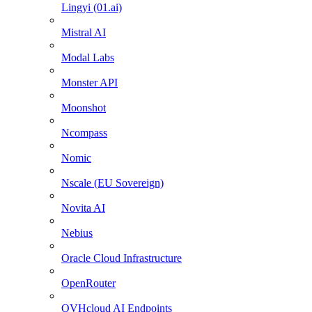
Lingyi (01.ai)
Mistral AI
Modal Labs
Monster API
Moonshot
Ncompass
Nomic
Nscale (EU Sovereign)
Novita AI
Nebius
Oracle Cloud Infrastructure
OpenRouter
OVHcloud AI Endpoints