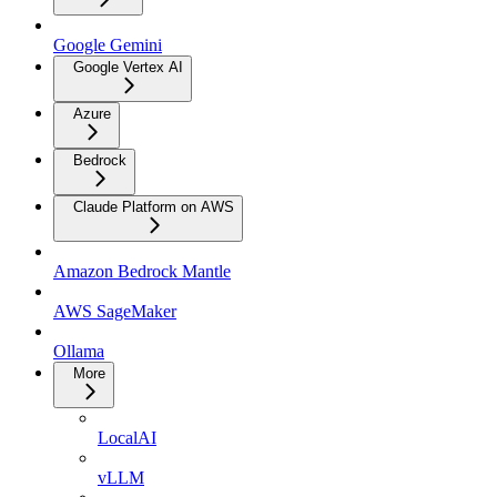
Google Gemini
Google Vertex AI
Azure
Bedrock
Claude Platform on AWS
Amazon Bedrock Mantle
AWS SageMaker
Ollama
More
LocalAI
vLLM