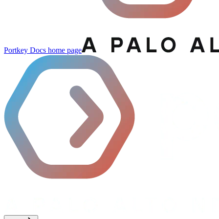
Portkey Docs
home page