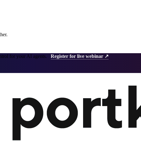
ther.
ntrol for your AI agents.
Register for live webinar ↗