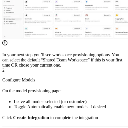
In your next step you’ll see workspace provisioning options. You
can select the default “Shared Team Workspace” if this is your first
time OR chose your current one.
2
Configure Models
On the model provisioning page:
Leave all models selected (or customize)
Toggle Automatically enable new models if desired
Click
Create Integration
to complete the integration