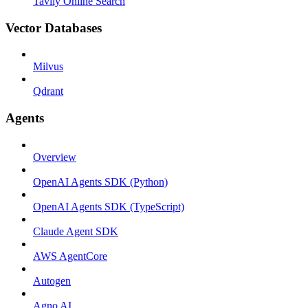
Tavily Online Search
Vector Databases
Milvus
Qdrant
Agents
Overview
OpenAI Agents SDK (Python)
OpenAI Agents SDK (TypeScript)
Claude Agent SDK
AWS AgentCore
Autogen
Agno AI