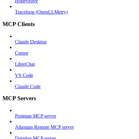
HoneyHive
Traceloop (OpenLLMetry)
MCP Clients
Claude Desktop
Cursor
LibreChat
VS Code
Claude Code
MCP Servers
Postman MCP server
Atlassian Remote MCP server
Datadog MCP server