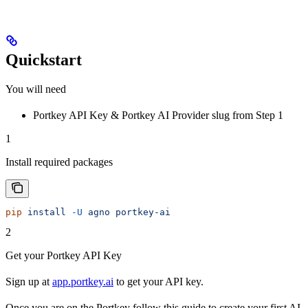
Quickstart
You will need
Portkey API Key & Portkey AI Provider slug from Step 1
1
Install required packages
pip
 install
 -U
 agno
 portkey-ai
2
Get your Portkey API Key
Sign up at
app.portkey.ai
to get your API key.
Once you are on the Portkey follow this guide to create your first AI