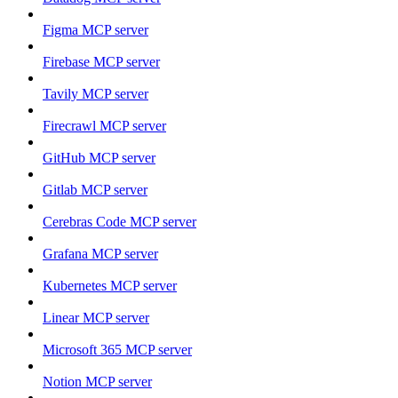
Figma MCP server
Firebase MCP server
Tavily MCP server
Firecrawl MCP server
GitHub MCP server
Gitlab MCP server
Cerebras Code MCP server
Grafana MCP server
Kubernetes MCP server
Linear MCP server
Microsoft 365 MCP server
Notion MCP server