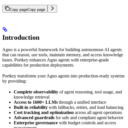
Copy page
Copy page
Introduction
Agno is a powerful framework for building autonomous AI agents
that can reason, use tools, maintain memory, and access knowledge
bases. Portkey enhances Agno agents with enterprise-grade
capabilities for production deployments.
Portkey transforms your Agno agents into production-ready systems
by providing:
Complete observability
of agent reasoning, tool usage, and
knowledge retrieval
Access to 1600+ LLMs
through a unified interface
Built-in reliability
with fallbacks, retries, and load balancing
Cost tracking and optimization
across all agent operations
Advanced guardrails
for safe and compliant agent behavior
Enterprise governance
with budget controls and access
management