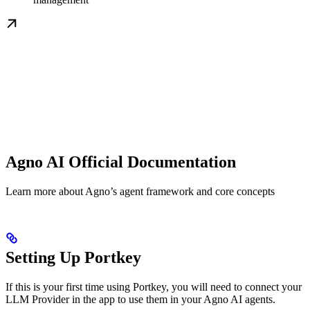
Agno AI Official Documentation
Learn more about Agno’s agent framework and core concepts
Setting Up Portkey
If this is your first time using Portkey, you will need to connect your
LLM Provider in the app to use them in your Agno AI agents.