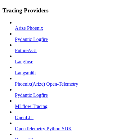
Tracing Providers
Arize Phoenix
Pydantic Logfire
FutureAGI
Langfuse
Langsmith
Phoenix(Arize) Open-Telemetry
Pydantic Logfire
MLflow Tracing
OpenLIT
OpenTelemetry Python SDK