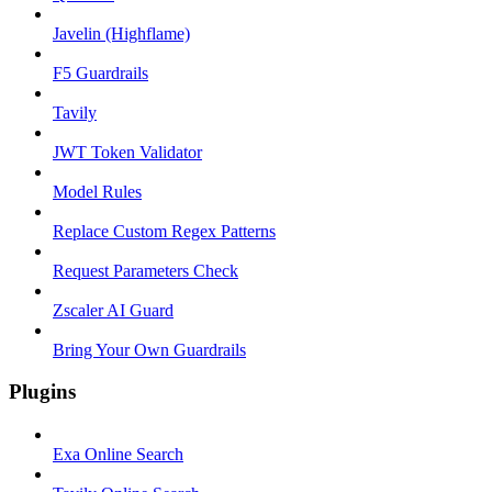
Javelin (Highflame)
F5 Guardrails
Tavily
JWT Token Validator
Model Rules
Replace Custom Regex Patterns
Request Parameters Check
Zscaler AI Guard
Bring Your Own Guardrails
Plugins
Exa Online Search