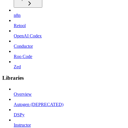
n8n
Retool
OpenAI Codex
Conductor
Roo Code
Zed
Libraries
Overview
Autogen (DEPRECATED)
DSPy
Instructor