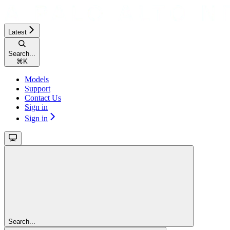
Latest
Search...
⌘
K
Models
Support
Contact Us
Sign in
Sign in
Search...