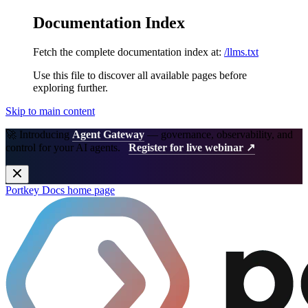
Documentation Index
Fetch the complete documentation index at:
/llms.txt
Use this file to discover all available pages before
exploring further.
Skip to main content
🚀 Introducing
Agent Gateway
— governance, observability, and
control for your AI agents.
Register for live webinar ↗
Portkey Docs
home page