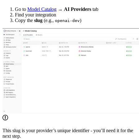
Go to
Model Catalog
→
AI Providers
tab
Find your integration
Copy the
slug
(e.g.,
)
openai-dev
This slug is your provider’s unique identifier - you’ll need it for the
next step.