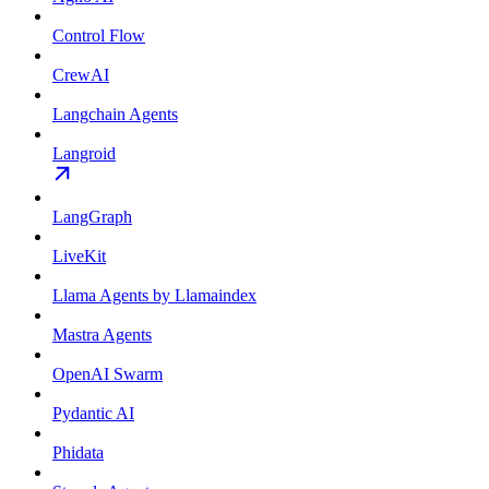
Control Flow
CrewAI
Langchain Agents
Langroid
LangGraph
LiveKit
Llama Agents by Llamaindex
Mastra Agents
OpenAI Swarm
Pydantic AI
Phidata