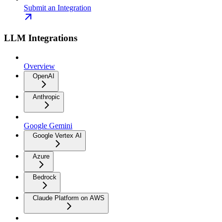
Submit an Integration
LLM Integrations
Overview
OpenAI
Anthropic
Google Gemini
Google Vertex AI
Azure
Bedrock
Claude Platform on AWS