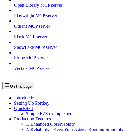
Open Library MCP server
Playwright MCP server
Qdrant MCP server
Slack MCP server
Snowflake MCP server
Stripe MCP server
Vectara MCP server
On this page
Introduction
Setting Up Portkey
Quickstart
Simple E2E example agent
Production Features
1. Enhanced Observability
2. Reliability - Keep Your Agents Running Smoothly