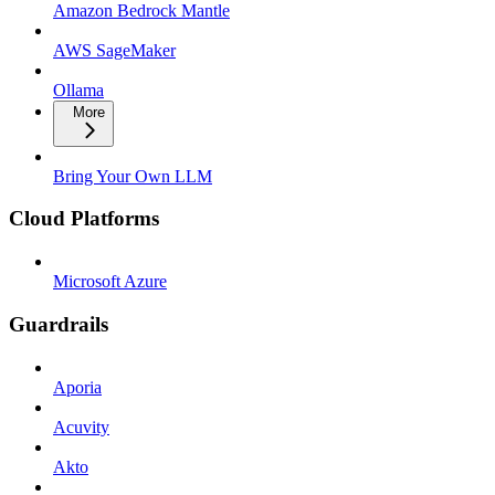
Amazon Bedrock Mantle
AWS SageMaker
Ollama
More
Bring Your Own LLM
Cloud Platforms
Microsoft Azure
Guardrails
Aporia
Acuvity
Akto