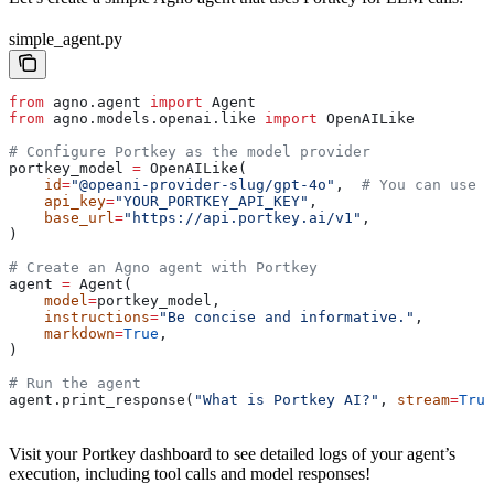
simple_agent.py
from
 agno.agent 
import
 Agent
from
 agno.models.openai.like 
import
 OpenAILike
# Configure Portkey as the model provider
portkey_model 
=
 OpenAILike(
    id
=
"@opeani-provider-slug/gpt-4o"
,  
# You can use 
    api_key
=
"YOUR_PORTKEY_API_KEY"
,
    base_url
=
"https://api.portkey.ai/v1"
,
)
# Create an Agno agent with Portkey
agent 
=
 Agent(
    model
=
portkey_model,
    instructions
=
"Be concise and informative."
,
    markdown
=
True
,
)
# Run the agent
agent.print_response(
"What is Portkey AI?"
, 
stream
=
True
Visit your Portkey dashboard to see detailed logs of your agent’s
execution, including tool calls and model responses!