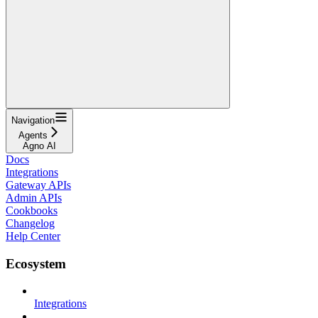
Navigation
Agents
Agno AI
Docs
Integrations
Gateway APIs
Admin APIs
Cookbooks
Changelog
Help Center
Ecosystem
Integrations