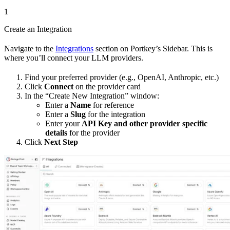
1
Create an Integration
Navigate to the
Integrations
section on Portkey’s Sidebar. This is
where you’ll connect your LLM providers.
Find your preferred provider (e.g., OpenAI, Anthropic, etc.)
Click
Connect
on the provider card
In the “Create New Integration” window:
Enter a
Name
for reference
Enter a
Slug
for the integration
Enter your
API Key and other provider specific
details
for the provider
Click
Next Step