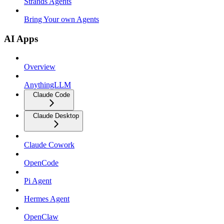
Strands Agents
Bring Your own Agents
AI Apps
Overview
AnythingLLM
Claude Code
Claude Desktop
Claude Cowork
OpenCode
Pi Agent
Hermes Agent
OpenClaw