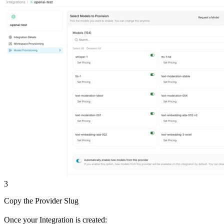
3
Copy the Provider Slug
Once your Integration is created: