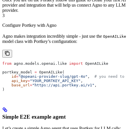
provider and integration that will help us connect Agno to any LLM
provider.
3
Configure Portkey with Agno
Agno makes integration incredibly simple - just use the
OpenAILike
model class with Portkey’s configuration:
from
 agno.models.openai.like 
import
 OpenAILike
portkey_model 
=
 OpenAILike(
    id
=
"@opeani-provider-slug/gpt-4o"
,  
# you need to u
    api_key
=
"YOUR_PORTKEY_API_KEY"
,
    base_url
=
"https://api.portkey.ai/v1"
,
)
Simple E2E example agent
Let’s create a simple Agno agent that uses Portkey for LLM calls: