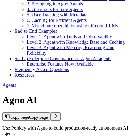
3. Prompting in Agno Agents
4. Guardrails for Safe Agents
5. User Tracking with Metadata
6. Caching for Efficient Agents
7. Model Interoperability: using different LLMs
End-to-End Examples
Level 1: Agent with Tools and Observability
Level 2: Agent with Knowledge Base and Caching
Level 3: Agent with Memory, Reasoning, and
Reliability
Set Up Enterprise Governance for Agno AI agents
Enterprise Features Now Available
Frequently Asked Questions
Resources
Agents
Agno AI
Copy page
Copy page
Use Portkey with Agno to build production-ready autonomous AI
agents