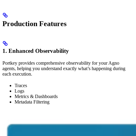
Production Features
1. Enhanced Observability
Portkey provides comprehensive observability for your Agno
agents, helping you understand exactly what’s happening during
each execution.
Traces
Logs
Metrics & Dashboards
Metadata Filtering