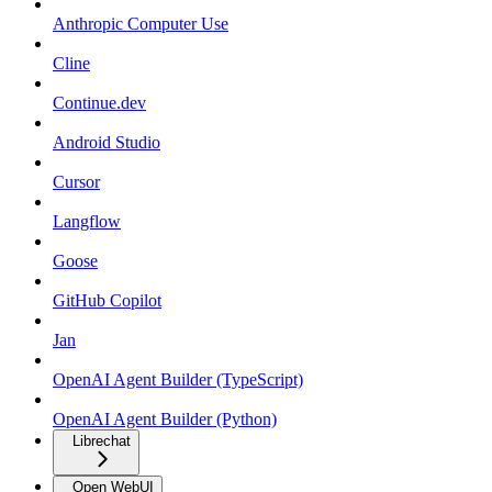
Anthropic Computer Use
Cline
Continue.dev
Android Studio
Cursor
Langflow
Goose
GitHub Copilot
Jan
OpenAI Agent Builder (TypeScript)
OpenAI Agent Builder (Python)
Librechat
Open WebUI