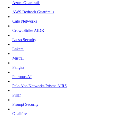
Azure Guardrails
AWS Bedrock Guardrails
Cato Networks
CrowdStrike AIDR
Lasso Security
Lakera
Mistral
Pangea
Patronus AI
Palo Alto Networks Prisma AIRS
Pillar
Prompt Security
Qualifire