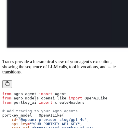
Traces provide a hierarchical view of your agent’s execution,
showing the sequence of LLM calls, tool invocations, and state
transitions.
from
 agno.agent 
import
 Agent
from
 agno.models.openai.like 
import
 OpenAILike
from
 portkey_ai 
import
 createHeaders
# Add tracing to your Agno agents
portkey_model 
=
 OpenAILike(
    id
=
"@opeani-provider-slug/gpt-4o"
,
    api_key
=
"YOUR_PORTKEY_API_KEY"
,