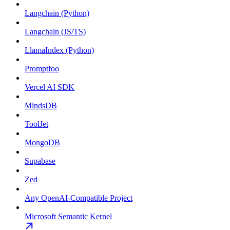
Langchain (Python)
Langchain (JS/TS)
LlamaIndex (Python)
Promptfoo
Vercel AI SDK
MindsDB
ToolJet
MongoDB
Supabase
Zed
Any OpenAI-Compatible Project
Microsoft Semantic Kernel