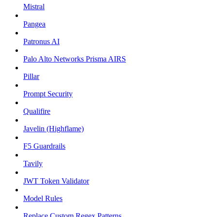
Mistral
Pangea
Patronus AI
Palo Alto Networks Prisma AIRS
Pillar
Prompt Security
Qualifire
Javelin (Highflame)
F5 Guardrails
Tavily
JWT Token Validator
Model Rules
Replace Custom Regex Patterns