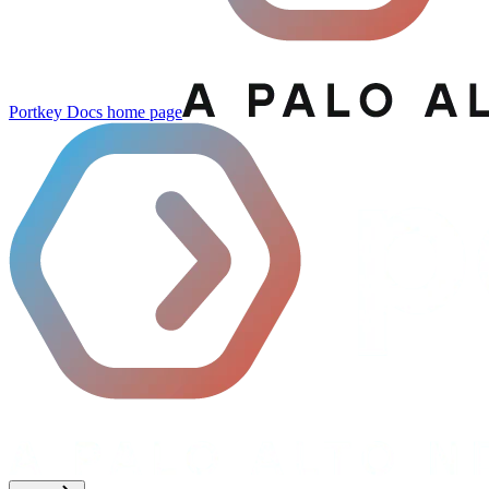
Portkey Docs
home page