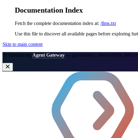
Documentation Index
Fetch the complete documentation index at:
/llms.txt
Use this file to discover all available pages before exploring fur
Skip to main content
🚀 Introducing
Agent Gateway
— governance, observability, and co