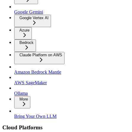
Google Gemini
Google Vertex AI
Azure
Bedrock
Claude Platform on AWS
Amazon Bedrock Mantle
AWS SageMaker
Ollama
More
Bring Your Own LLM
Cloud Platforms