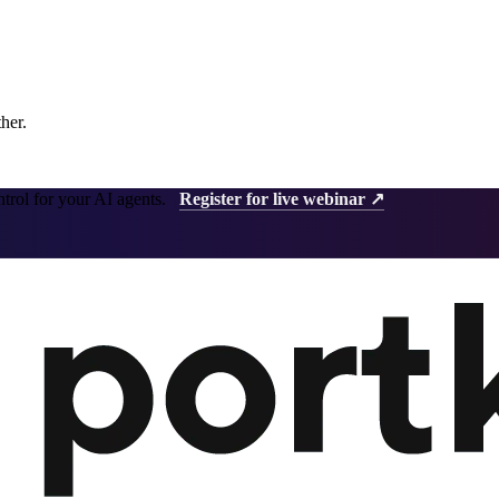
ther.
ntrol for your AI agents.
Register for live webinar ↗