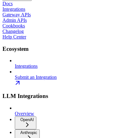
Docs
Integrations
Gateway APIs
Admin APIs
Cookbooks
Changelog
Help Center
Ecosystem
Integrations
Submit an Integration
LLM Integrations
Overview
OpenAI
Anthropic