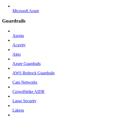
Microsoft Azure
Guardrails
Aporia
Acuvity
Akto
Azure Guardrails
AWS Bedrock Guardrails
Cato Networks
CrowdStrike AIDR
Lasso Security
Lakera