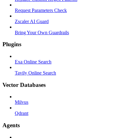
Request Parameters Check
Zscaler AI Guard
Bring Your Own Guardrails
Plugins
Exa Online Search
Tavily Online Search
Vector Databases
Milvus
Qdrant
Agents