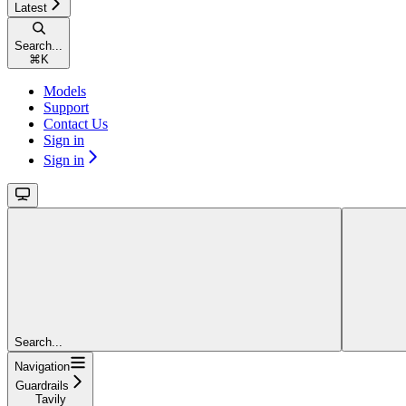
Latest
Search...
⌘
K
Models
Support
Contact Us
Sign in
Sign in
Search...
Navigation
Guardrails
Tavily