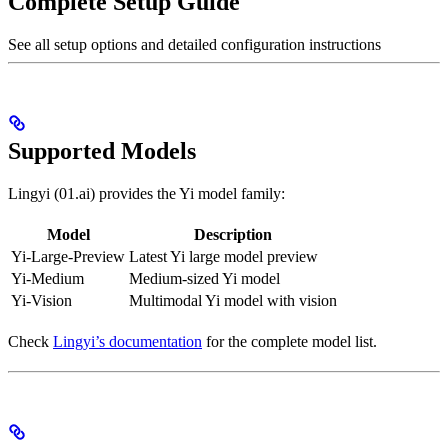
Complete Setup Guide
See all setup options and detailed configuration instructions
Supported Models
Lingyi (01.ai) provides the Yi model family:
Model
Description
Yi-Large-Preview
Latest Yi large model preview
Yi-Medium
Medium-sized Yi model
Yi-Vision
Multimodal Yi model with vision
Check
Lingyi’s documentation
for the complete model list.