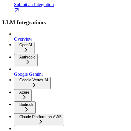
Submit an Integration
LLM Integrations
Overview
OpenAI
Anthropic
Google Gemini
Google Vertex AI
Azure
Bedrock
Claude Platform on AWS