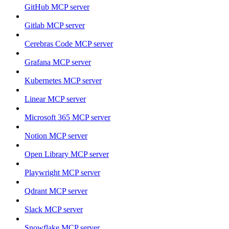
GitHub MCP server
Gitlab MCP server
Cerebras Code MCP server
Grafana MCP server
Kubernetes MCP server
Linear MCP server
Microsoft 365 MCP server
Notion MCP server
Open Library MCP server
Playwright MCP server
Qdrant MCP server
Slack MCP server
Snowflake MCP server