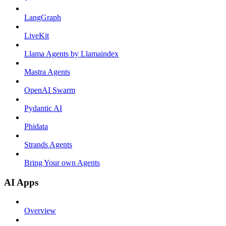
LangGraph
LiveKit
Llama Agents by Llamaindex
Mastra Agents
OpenAI Swarm
Pydantic AI
Phidata
Strands Agents
Bring Your own Agents
AI Apps
Overview