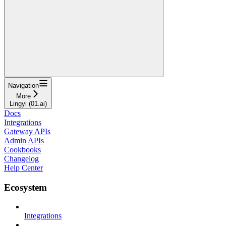
Navigation
More
Lingyi (01.ai)
Docs
Integrations
Gateway APIs
Admin APIs
Cookbooks
Changelog
Help Center
Ecosystem
Integrations