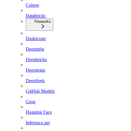
Cohere
Databricks
Fireworks
Dashscope
Deepinfra
Deepbricks
Deepgram
DeepSeek
GitHub Models
Groq
Hugging Face
Inference.net