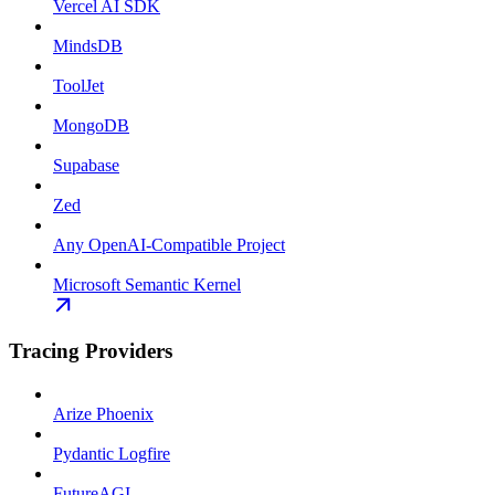
Vercel AI SDK
MindsDB
ToolJet
MongoDB
Supabase
Zed
Any OpenAI-Compatible Project
Microsoft Semantic Kernel
Tracing Providers
Arize Phoenix
Pydantic Logfire
FutureAGI