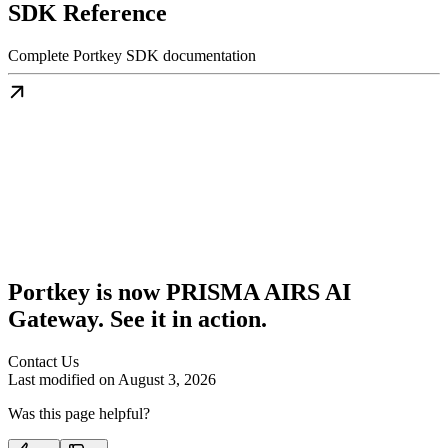
SDK Reference
Complete Portkey SDK documentation
Portkey is now PRISMA AIRS AI
Gateway. See it in action.
Contact Us
Last modified on
August 3, 2026
Was this page helpful?