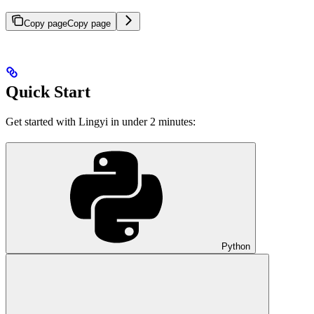
Copy page
Copy page
Quick Start
Get started with Lingyi in under 2 minutes:
Python