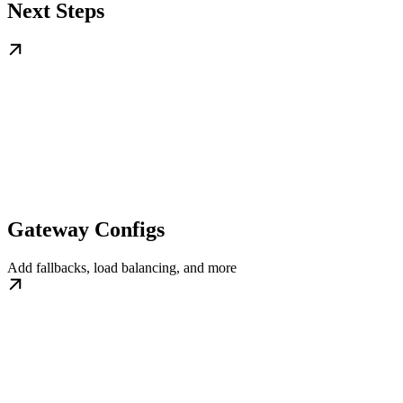
Next Steps
Gateway Configs
Add fallbacks, load balancing, and more