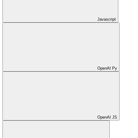
Javascript
OpenAI Py
OpenAI JS