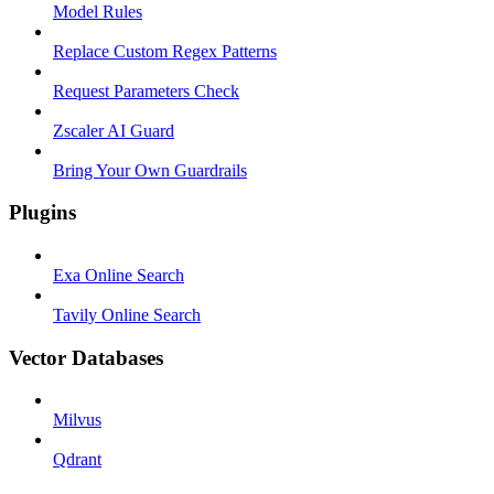
Model Rules
Replace Custom Regex Patterns
Request Parameters Check
Zscaler AI Guard
Bring Your Own Guardrails
Plugins
Exa Online Search
Tavily Online Search
Vector Databases
Milvus
Qdrant