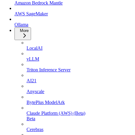
Amazon Bedrock Mantle
AWS SageMaker
Ollama
More
LocalAI
vLLM
Triton Inference Server
AI21
Anyscale
BytePlus ModelArk
Claude Platform (AWS) (Beta)
Beta
Cerebras