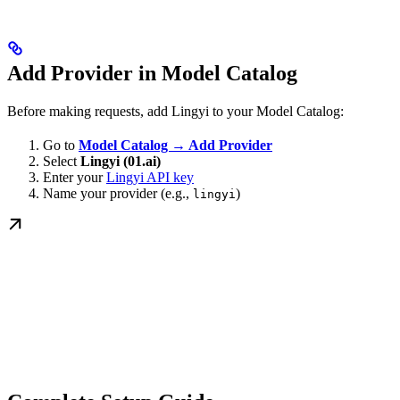
Add Provider in Model Catalog
Before making requests, add Lingyi to your Model Catalog:
Go to
Model Catalog → Add Provider
Select
Lingyi (01.ai)
Enter your
Lingyi API key
Name your provider (e.g.,
)
lingyi