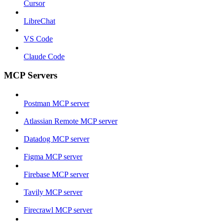
Cursor
LibreChat
VS Code
Claude Code
MCP Servers
Postman MCP server
Atlassian Remote MCP server
Datadog MCP server
Figma MCP server
Firebase MCP server
Tavily MCP server
Firecrawl MCP server