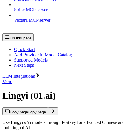
Stripe MCP server
Vectara MCP server
On this page
Quick Start
Add Provider in Model Catalog
Supported Models
Next Steps
LLM Integrations
More
Lingyi (01.ai)
Copy page
Copy page
Use Lingyi’s Yi models through Portkey for advanced Chinese and
multilingual AI.