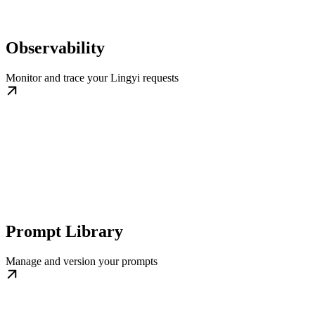
Observability
Monitor and trace your Lingyi requests
Prompt Library
Manage and version your prompts