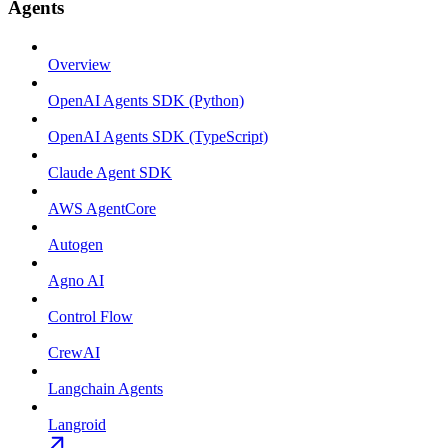
Agents
Overview
OpenAI Agents SDK (Python)
OpenAI Agents SDK (TypeScript)
Claude Agent SDK
AWS AgentCore
Autogen
Agno AI
Control Flow
CrewAI
Langchain Agents
Langroid