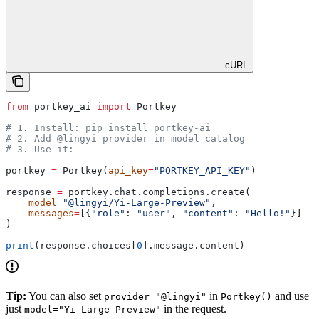
cURL
from
 portkey_ai 
import
 Portkey
# 1. Install: pip install portkey-ai
# 2. Add @lingyi provider in model catalog
# 3. Use it:
portkey 
=
 Portkey(
api_key
=
"PORTKEY_API_KEY"
)
response 
=
 portkey.chat.completions.create(
    model
=
"@lingyi/Yi-Large-Preview"
,
    messages
=
[{
"role"
: 
"user"
, 
"content"
: 
"Hello!"
}]
)
print
(response.choices[
0
].message.content)
Tip:
You can also set
in
and use
provider="@lingyi"
Portkey()
just
in the request.
model="Yi-Large-Preview"