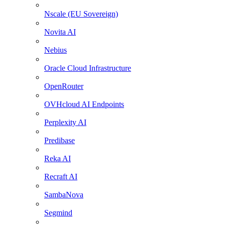
Nscale (EU Sovereign)
Novita AI
Nebius
Oracle Cloud Infrastructure
OpenRouter
OVHcloud AI Endpoints
Perplexity AI
Predibase
Reka AI
Recraft AI
SambaNova
Segmind