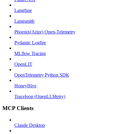
Langfuse
Langsmith
Phoenix(Arize) Open-Telemetry
Pydantic Logfire
MLflow Tracing
OpenLIT
OpenTelemetry Python SDK
HoneyHive
Traceloop (OpenLLMetry)
MCP Clients
Claude Desktop