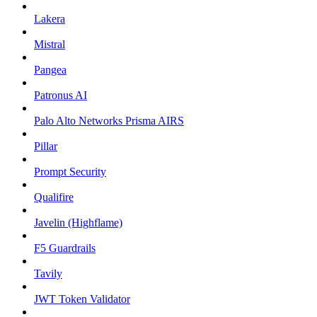
Lakera
Mistral
Pangea
Patronus AI
Palo Alto Networks Prisma AIRS
Pillar
Prompt Security
Qualifire
Javelin (Highflame)
F5 Guardrails
Tavily
JWT Token Validator