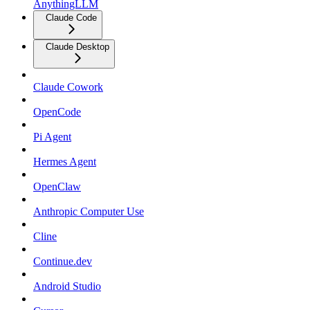
AnythingLLM
Claude Code
Claude Desktop
Claude Cowork
OpenCode
Pi Agent
Hermes Agent
OpenClaw
Anthropic Computer Use
Cline
Continue.dev
Android Studio