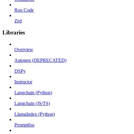
Roo Code
Zed
Libraries
Overview
Autogen (DEPRECATED)
DSPy
Instructor
Langchain (Python)
Langchain (JS/TS)
LlamaIndex (Python)
Promptfoo