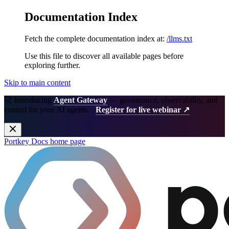
Documentation Index
Fetch the complete documentation index at:
/llms.txt
Use this file to discover all available pages before
exploring further.
Skip to main content
🚀 Introducing
Agent Gateway
— governance, observability, and
control for your AI agents.
Register for live webinar ↗
Portkey Docs
home page