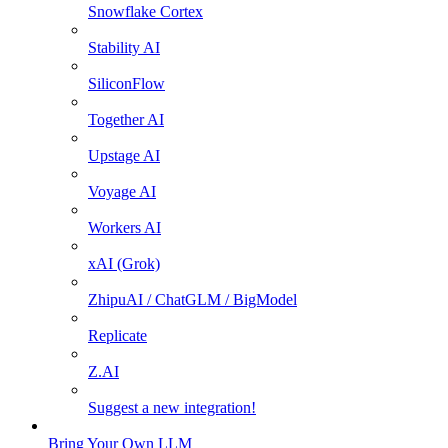
Snowflake Cortex
Stability AI
SiliconFlow
Together AI
Upstage AI
Voyage AI
Workers AI
xAI (Grok)
ZhipuAI / ChatGLM / BigModel
Replicate
Z.AI
Suggest a new integration!
Bring Your Own LLM