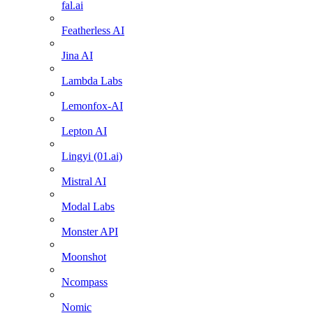
fal.ai
Featherless AI
Jina AI
Lambda Labs
Lemonfox-AI
Lepton AI
Lingyi (01.ai)
Mistral AI
Modal Labs
Monster API
Moonshot
Ncompass
Nomic