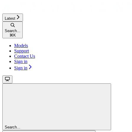
Latest
Search...
⌘
K
Models
Support
Contact Us
Sign in
Sign in
Search...