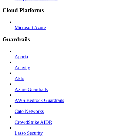
Cloud Platforms
Microsoft Azure
Guardrails
Aporia
Acuvity
Akto
Azure Guardrails
AWS Bedrock Guardrails
Cato Networks
CrowdStrike AIDR
Lasso Security