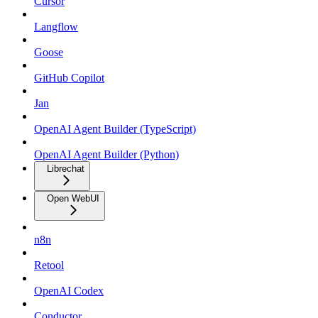
Cursor
Langflow
Goose
GitHub Copilot
Jan
OpenAI Agent Builder (TypeScript)
OpenAI Agent Builder (Python)
Librechat
Open WebUI
n8n
Retool
OpenAI Codex
Conductor