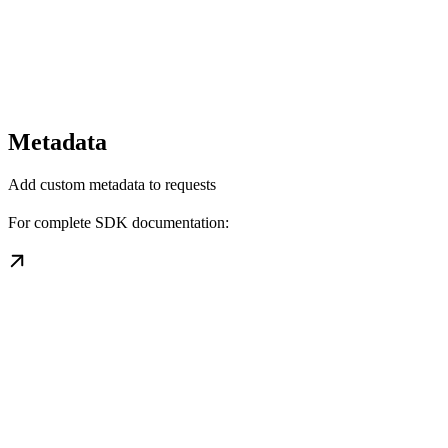
Metadata
Add custom metadata to requests
For complete SDK documentation: