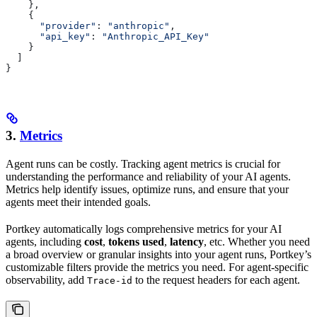
    },
    {
      "provider"
: 
"anthropic"
,
      "api_key"
: 
"Anthropic_API_Key"
    }
  ]
}
3.
Metrics
Agent runs can be costly. Tracking agent metrics is crucial for
understanding the performance and reliability of your AI agents.
Metrics help identify issues, optimize runs, and ensure that your
agents meet their intended goals.
Portkey automatically logs comprehensive metrics for your AI
agents, including
cost
,
tokens used
,
latency
, etc. Whether you need
a broad overview or granular insights into your agent runs, Portkey’s
customizable filters provide the metrics you need. For agent-specific
observability, add
to the request headers for each agent.
Trace-id