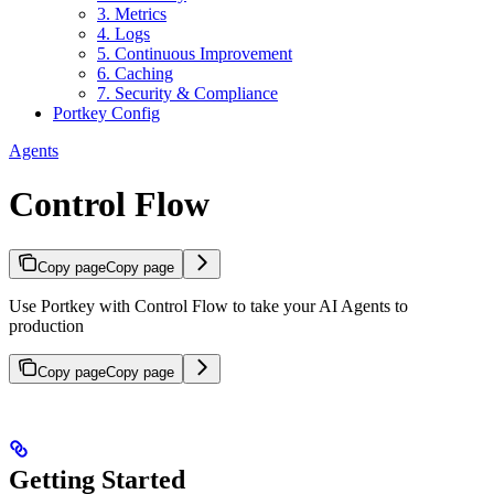
3. Metrics
4. Logs
5. Continuous Improvement
6. Caching
7. Security & Compliance
Portkey Config
Agents
Control Flow
Copy page
Copy page
Use Portkey with Control Flow to take your AI Agents to
production
Copy page
Copy page
Getting Started