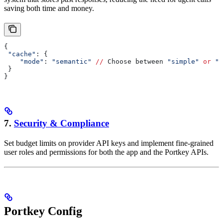
saving both time and money.
{
 "cache"
: {
    "mode"
: 
"semantic"
 //
 Choose between 
"simple"
 or
 "s
 }
}
7.
Security & Compliance
Set budget limits on provider API keys and implement fine-grained
user roles and permissions for both the app and the Portkey APIs.
Portkey Config