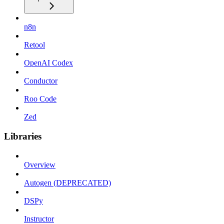
n8n
Retool
OpenAI Codex
Conductor
Roo Code
Zed
Libraries
Overview
Autogen (DEPRECATED)
DSPy
Instructor