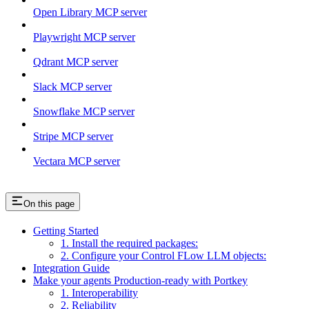
Open Library MCP server
Playwright MCP server
Qdrant MCP server
Slack MCP server
Snowflake MCP server
Stripe MCP server
Vectara MCP server
On this page
Getting Started
1. Install the required packages:
2. Configure your Control FLow LLM objects:
Integration Guide
Make your agents Production-ready with Portkey
1. Interoperability
2. Reliability