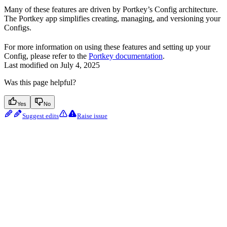
Many of these features are driven by Portkey’s Config architecture.
The Portkey app simplifies creating, managing, and versioning your
Configs.
For more information on using these features and setting up your
Config, please refer to the
Portkey documentation
.
Last modified on
July 4, 2025
Was this page helpful?
Yes
No
Suggest edits
Raise issue