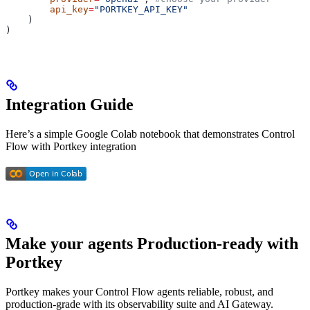
        api_key
=
"PORTKEY_API_KEY"
    )
)
Integration Guide
Here’s a simple Google Colab notebook that demonstrates Control
Flow with Portkey integration
Make your agents Production-ready with
Portkey
Portkey makes your Control Flow agents reliable, robust, and
production-grade with its observability suite and AI Gateway.