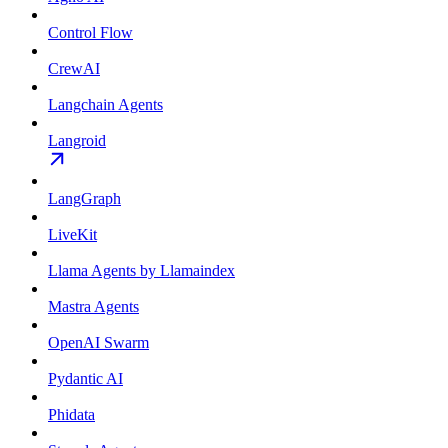
Control Flow
CrewAI
Langchain Agents
Langroid
LangGraph
LiveKit
Llama Agents by Llamaindex
Mastra Agents
OpenAI Swarm
Pydantic AI
Phidata