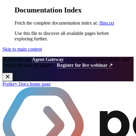
Documentation Index
Fetch the complete documentation index at:
/llms.txt
Use this file to discover all available pages before
exploring further.
Skip to main content
🚀 Introducing
Agent Gateway
— governance, observability, and
control for your AI agents.
Register for live webinar ↗
Portkey Docs
home page