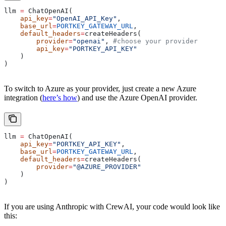
llm 
=
 ChatOpenAI(
    api_key
=
"OpenAI_API_Key"
,
    base_url
=
PORTKEY_GATEWAY_URL
,
    default_headers
=
createHeaders(
        provider
=
"openai"
, 
#choose your provider
        api_key
=
"PORTKEY_API_KEY"
    )
)
To switch to Azure as your provider, just create a new Azure
integration (
here’s how
) and use the Azure OpenAI provider.
llm 
=
 ChatOpenAI(
    api_key
=
"PORTKEY_API_KEY"
,
    base_url
=
PORTKEY_GATEWAY_URL
,
    default_headers
=
createHeaders(
        provider
=
"@AZURE_PROVIDER"
    )
)
If you are using Anthropic with CrewAI, your code would look like
this: