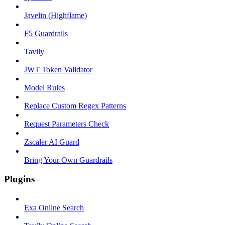
Javelin (Highflame)
F5 Guardrails
Tavily
JWT Token Validator
Model Rules
Replace Custom Regex Patterns
Request Parameters Check
Zscaler AI Guard
Bring Your Own Guardrails
Plugins
Exa Online Search