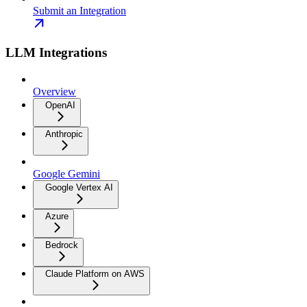
Submit an Integration
LLM Integrations
Overview
OpenAI
Anthropic
Google Gemini
Google Vertex AI
Azure
Bedrock
Claude Platform on AWS