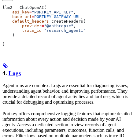
llm2 
=
 ChatOpenAI(
    api_key
=
"PORTKEY_API_KEY"
,
    base_url
=
PORTKEY_GATEWAY_URL
,
    default_headers
=
createHeaders(
        provider
=
"@anthropic"
,
        trace_id
=
"research_agent1"
    )
)
4.
Logs
Agent runs are complex. Logs are essential for diagnosing issues,
understanding agent behavior, and improving performance. They
provide a detailed record of agent activities and tool use, which is
crucial for debugging and optimizing processes.
Portkey offers comprehensive logging features that capture detailed
information about every action and decision made by your AI
agents. Access a dedicated section to view records of agent
executions, including parameters, outcomes, function calls, and
errors. Filter logs based on multiple parameters such as trace ID,