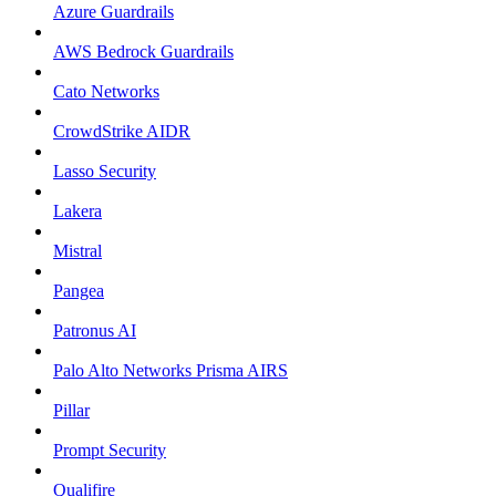
Azure Guardrails
AWS Bedrock Guardrails
Cato Networks
CrowdStrike AIDR
Lasso Security
Lakera
Mistral
Pangea
Patronus AI
Palo Alto Networks Prisma AIRS
Pillar
Prompt Security
Qualifire