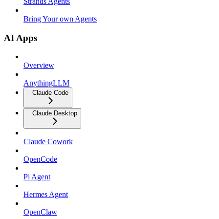
Strands Agents
Bring Your own Agents
AI Apps
Overview
AnythingLLM
Claude Code
Claude Desktop
Claude Cowork
OpenCode
Pi Agent
Hermes Agent
OpenClaw