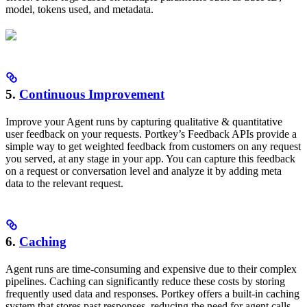
model, tokens used, and metadata.
5.
Continuous Improvement
Improve your Agent runs by capturing qualitative & quantitative
user feedback on your requests. Portkey’s Feedback APIs provide a
simple way to get weighted feedback from customers on any request
you served, at any stage in your app. You can capture this feedback
on a request or conversation level and analyze it by adding meta
data to the relevant request.
6.
Caching
Agent runs are time-consuming and expensive due to their complex
pipelines. Caching can significantly reduce these costs by storing
frequently used data and responses. Portkey offers a built-in caching
system that stores past responses, reducing the need for agent calls