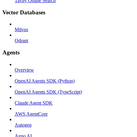
Tavily Online Search
Vector Databases
Milvus
Qdrant
Agents
Overview
OpenAI Agents SDK (Python)
OpenAI Agents SDK (TypeScript)
Claude Agent SDK
AWS AgentCore
Autogen
Agno AI