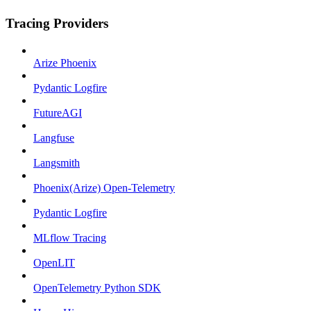
Tracing Providers
Arize Phoenix
Pydantic Logfire
FutureAGI
Langfuse
Langsmith
Phoenix(Arize) Open-Telemetry
Pydantic Logfire
MLflow Tracing
OpenLIT
OpenTelemetry Python SDK