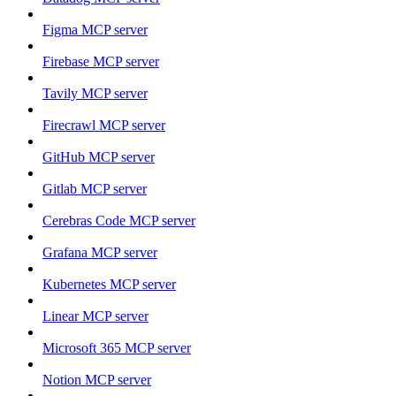
Figma MCP server
Firebase MCP server
Tavily MCP server
Firecrawl MCP server
GitHub MCP server
Gitlab MCP server
Cerebras Code MCP server
Grafana MCP server
Kubernetes MCP server
Linear MCP server
Microsoft 365 MCP server
Notion MCP server