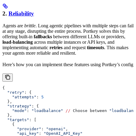
2.
Reliability
Agents are
brittle
. Long agentic pipelines with multiple steps can fail
at any stage, disrupting the entire process. Portkey solves this by
offering built-in
fallbacks
between different LLMs or providers,
load-balancing
across multiple instances or API keys, and
implementing automatic
retries
and request
timeouts
. This makes
your agents more reliable and resilient.
Here’s how you can implement these features using Portkey’s config
{
  "retry"
: {
    "attempts"
: 
5
  },
  "strategy"
: {
    "mode"
: 
"loadbalance"
 //
 Choose between 
"loadbalanc
  },
  "targets"
: [
    {
      "provider"
: 
"openai"
,
      "api_key"
: 
"OpenAI_API_Key"