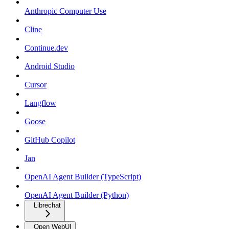
Anthropic Computer Use
Cline
Continue.dev
Android Studio
Cursor
Langflow
Goose
GitHub Copilot
Jan
OpenAI Agent Builder (TypeScript)
OpenAI Agent Builder (Python)
Librechat
Open WebUI