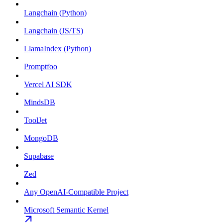
Langchain (Python)
Langchain (JS/TS)
LlamaIndex (Python)
Promptfoo
Vercel AI SDK
MindsDB
ToolJet
MongoDB
Supabase
Zed
Any OpenAI-Compatible Project
Microsoft Semantic Kernel