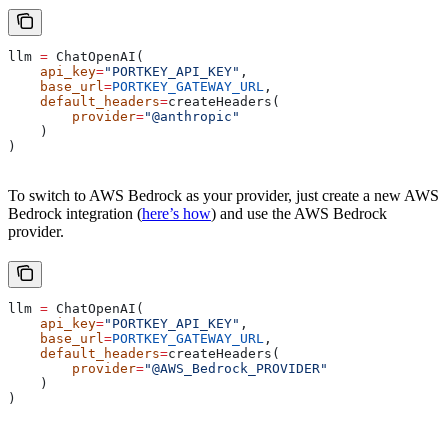
llm 
=
 ChatOpenAI(
    api_key
=
"PORTKEY_API_KEY"
,
    base_url
=
PORTKEY_GATEWAY_URL
,
    default_headers
=
createHeaders(
        provider
=
"@anthropic"
    )
)
To switch to AWS Bedrock as your provider, just create a new AWS
Bedrock integration (
here’s how
) and use the AWS Bedrock
provider.
llm 
=
 ChatOpenAI(
    api_key
=
"PORTKEY_API_KEY"
,
    base_url
=
PORTKEY_GATEWAY_URL
,
    default_headers
=
createHeaders(
        provider
=
"@AWS_Bedrock_PROVIDER"
    )
)