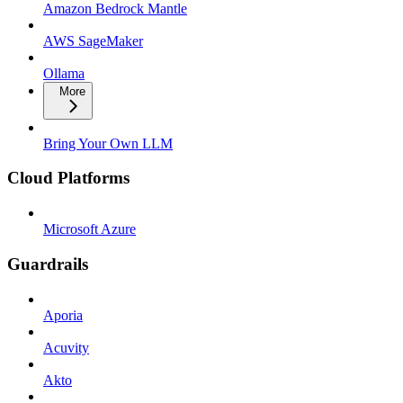
Amazon Bedrock Mantle
AWS SageMaker
Ollama
More
Bring Your Own LLM
Cloud Platforms
Microsoft Azure
Guardrails
Aporia
Acuvity
Akto