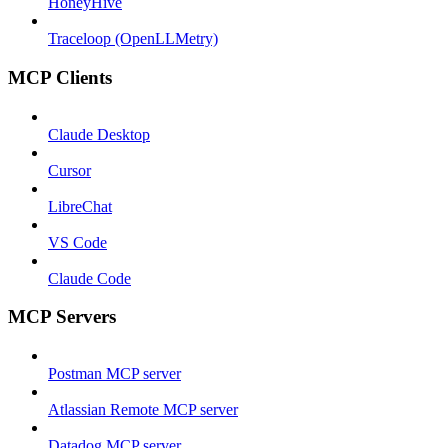
HoneyHive
Traceloop (OpenLLMetry)
MCP Clients
Claude Desktop
Cursor
LibreChat
VS Code
Claude Code
MCP Servers
Postman MCP server
Atlassian Remote MCP server
Datadog MCP server