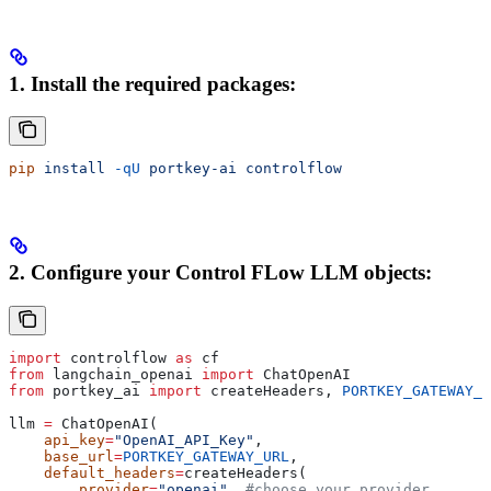
1. Install the required packages:
pip
 install
 -qU
 portkey-ai
 controlflow
2.
Configure your Control FLow LLM objects:
import
 controlflow 
as
 cf
from
 langchain_openai 
import
 ChatOpenAI
from
 portkey_ai 
import
 createHeaders, 
PORTKEY_GATEWAY_U
llm 
=
 ChatOpenAI(
    api_key
=
"OpenAI_API_Key"
,
    base_url
=
PORTKEY_GATEWAY_URL
,
    default_headers
=
createHeaders(
        provider
=
"openai"
, 
#choose your provider