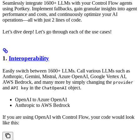
Seamlessly integrate 1600+ LLMs with your Control Flow agents
using Portkey. Implement fallbacks, gain granular insights into agent
performance and costs, and continuously optimize your AI
operations—all with just 2 lines of code.
Let’s dive deep! Let’s go through each of the use cases!
1.
Interoperability
Easily switch between 1600+ LLMs. Call various LLMs such as
Anthropic, Gemini, Mistral, Azure OpenAI, Google Vertex AI,
AWS Bedrock, and many more by simply changing the
provider
and
in the
object.
API key
ChatOpenAI
OpenAI to Azure OpenAI
Anthropic to AWS Bedrock
If you are using OpenAI with Control Flow, your code would look
like this: