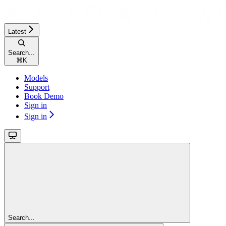
Latest
Search...
⌘
K
Models
Support
Book Demo
Sign in
Sign in
Search...