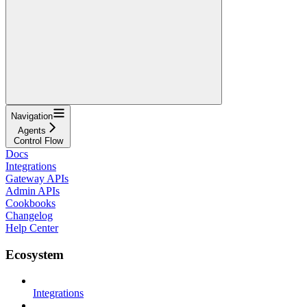
Navigation
Agents
Control Flow
Docs
Integrations
Gateway APIs
Admin APIs
Cookbooks
Changelog
Help Center
Ecosystem
Integrations