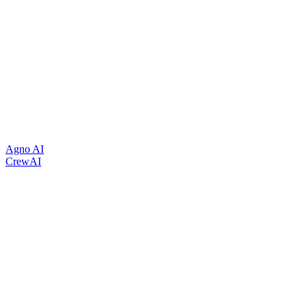
Agno AI
CrewAI