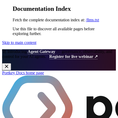
Documentation Index
Fetch the complete documentation index at:
/llms.txt
Use this file to discover all available pages before
exploring further.
Skip to main content
🚀 Introducing
Agent Gateway
— governance, observability, and
control for your AI agents.
Register for live webinar ↗
Portkey Docs
home page