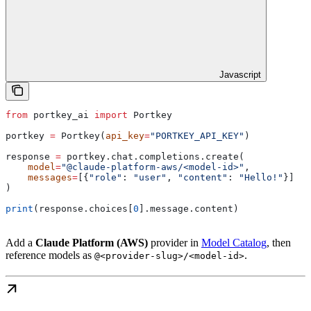
Javascript
from
 portkey_ai 
import
 Portkey
portkey 
=
 Portkey(
api_key
=
"PORTKEY_API_KEY"
)
response 
=
 portkey.chat.completions.create(
    model
=
"@claude-platform-aws/<model-id>"
,
    messages
=
[{
"role"
: 
"user"
, 
"content"
: 
"Hello!"
}]
)
print
(response.choices[
0
].message.content)
Add a
Claude Platform (AWS)
provider in
Model Catalog
, then
reference models as
.
@<provider-slug>/<model-id>