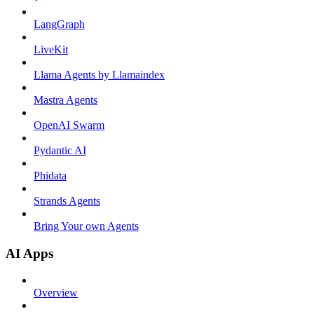
LangGraph
LiveKit
Llama Agents by Llamaindex
Mastra Agents
OpenAI Swarm
Pydantic AI
Phidata
Strands Agents
Bring Your own Agents
AI Apps
Overview