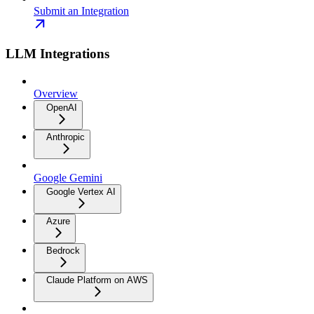
Submit an Integration
LLM Integrations
Overview
OpenAI
Anthropic
Google Gemini
Google Vertex AI
Azure
Bedrock
Claude Platform on AWS