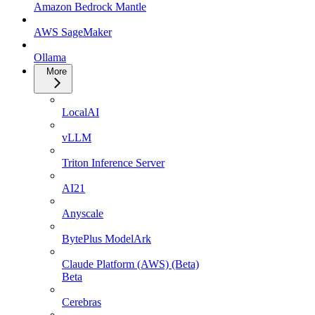
Amazon Bedrock Mantle
AWS SageMaker
Ollama
More
LocalAI
vLLM
Triton Inference Server
AI21
Anyscale
BytePlus ModelArk
Claude Platform (AWS) (Beta)
Beta
Cerebras