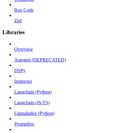
Roo Code
Zed
Libraries
Overview
Autogen (DEPRECATED)
DSPy
Instructor
Langchain (Python)
Langchain (JS/TS)
LlamaIndex (Python)
Promptfoo