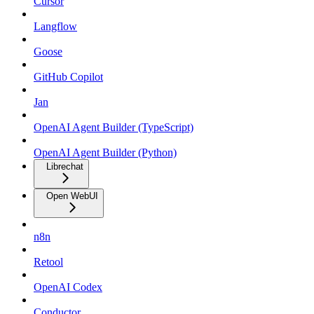
Cursor
Langflow
Goose
GitHub Copilot
Jan
OpenAI Agent Builder (TypeScript)
OpenAI Agent Builder (Python)
Librechat
Open WebUI
n8n
Retool
OpenAI Codex
Conductor