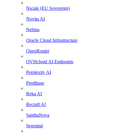
Nscale (EU Sovereign)
Novita AI
Nebius
Oracle Cloud Infrastructure
OpenRouter
OVHcloud AI Endpoints
Perplexity AI
Predibase
Reka AI
Recraft AI
SambaNova
Segmind