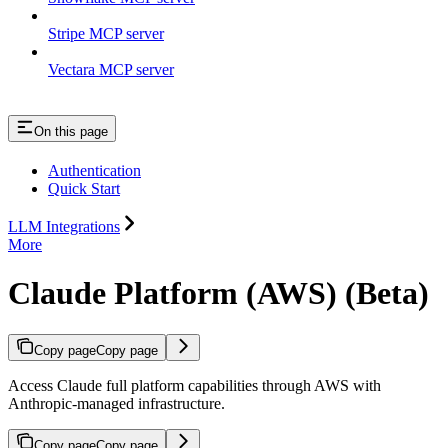
Stripe MCP server
Vectara MCP server
On this page
Authentication
Quick Start
LLM Integrations
More
Claude Platform (AWS) (Beta)
Copy page
Copy page
Access Claude full platform capabilities through AWS with
Anthropic-managed infrastructure.
Copy page
Copy page