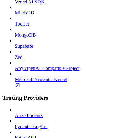
Vercel AI SDK
MindsDB
ToolJet
MongoDB
Supabase
Zed
Any OpenAI-Compatible Project
Microsoft Semantic Kernel
Tracing Providers
Arize Phoenix
Pydantic Logfire
FutureAGI