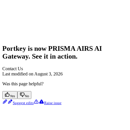
Portkey is now PRISMA AIRS AI
Gateway. See it in action.
Contact Us
Last modified on
August 3, 2026
Was this page helpful?
Yes
No
Suggest edits
Raise issue