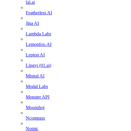
fal.ai
Featherless AI
Jina AI
Lambda Labs
Lemonfox-AI
Lepton AI
Lingyi (01.ai)
Mistral AI
Modal Labs
Monster API
Moonshot
Ncompass
Nomic