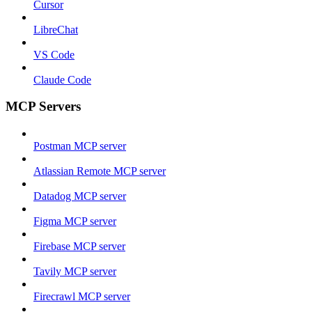
Cursor
LibreChat
VS Code
Claude Code
MCP Servers
Postman MCP server
Atlassian Remote MCP server
Datadog MCP server
Figma MCP server
Firebase MCP server
Tavily MCP server
Firecrawl MCP server