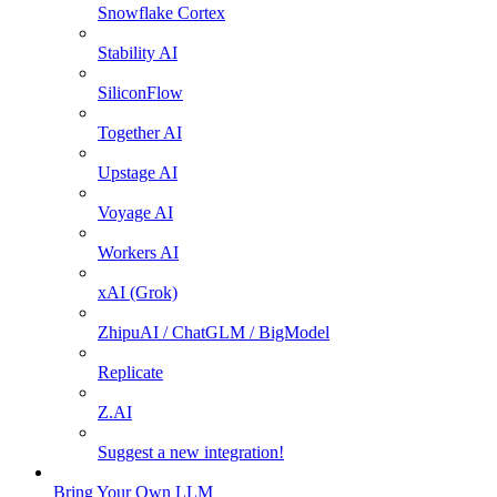
Snowflake Cortex
Stability AI
SiliconFlow
Together AI
Upstage AI
Voyage AI
Workers AI
xAI (Grok)
ZhipuAI / ChatGLM / BigModel
Replicate
Z.AI
Suggest a new integration!
Bring Your Own LLM