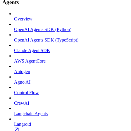
Agents
Overview
OpenAI Agents SDK (Python)
OpenAI Agents SDK (TypeScript)
Claude Agent SDK
AWS AgentCore
Autogen
Agno AI
Control Flow
CrewAI
Langchain Agents
Langroid