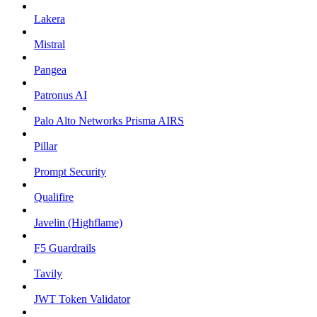
Lakera
Mistral
Pangea
Patronus AI
Palo Alto Networks Prisma AIRS
Pillar
Prompt Security
Qualifire
Javelin (Highflame)
F5 Guardrails
Tavily
JWT Token Validator