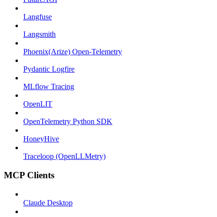
Langfuse
Langsmith
Phoenix(Arize) Open-Telemetry
Pydantic Logfire
MLflow Tracing
OpenLIT
OpenTelemetry Python SDK
HoneyHive
Traceloop (OpenLLMetry)
MCP Clients
Claude Desktop