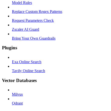
Model Rules
Replace Custom Regex Patterns
Request Parameters Check
Zscaler AI Guard
Bring Your Own Guardrails
Plugins
Exa Online Search
Tavily Online Search
Vector Databases
Milvus
Qdrant