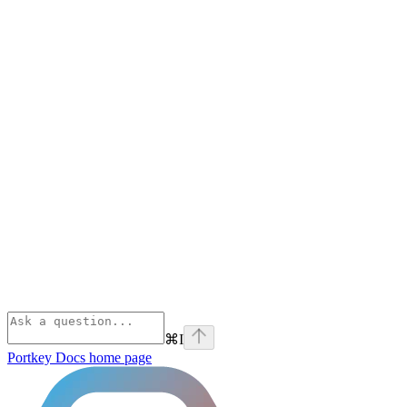
⌘
I
Portkey Docs
home page