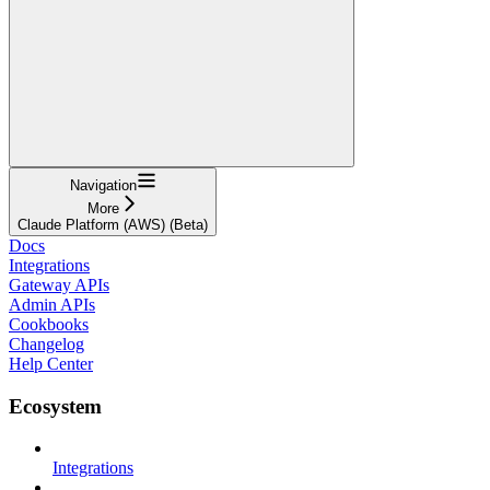
Navigation
More
Claude Platform (AWS) (Beta)
Docs
Integrations
Gateway APIs
Admin APIs
Cookbooks
Changelog
Help Center
Ecosystem
Integrations