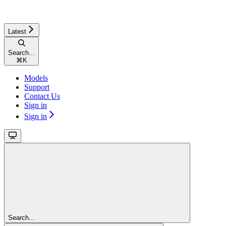
Latest
Search...
⌘
K
Models
Support
Contact Us
Sign in
Sign in
Search...