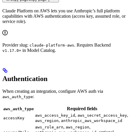
Claude Platform on AWS lets you use Anthropic’s full platform
capabilities with AWS authentication (access key, assumed role, or
service role).
Provider slug:
. Requires Backend
claude-platform-aws
in Model Catalog.
v1.17.0+
Authentication
When creating an integration, configure AWS auth via
:
aws_auth_type
Required fields
aws_auth_type
,
,
aws_access_key_id
aws_secret_access_key
accessKey
,
aws_region
anthropic_aws_workspace_id
,
,
aws_role_arn
aws_region