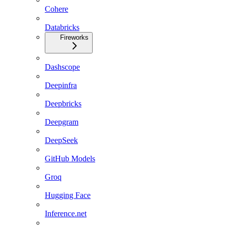
Cohere
Databricks
Fireworks
Dashscope
Deepinfra
Deepbricks
Deepgram
DeepSeek
GitHub Models
Groq
Hugging Face
Inference.net