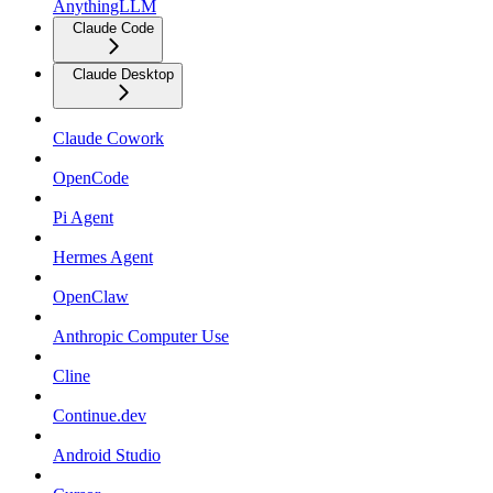
AnythingLLM
Claude Code
Claude Desktop
Claude Cowork
OpenCode
Pi Agent
Hermes Agent
OpenClaw
Anthropic Computer Use
Cline
Continue.dev
Android Studio