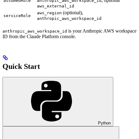
, optional
assumedRole
anthropic_aws_workspace_id
aws_external_id
(optional),
aws_region
serviceRole
anthropic_aws_workspace_id
is your Anthropic AWS workspace
anthropic_aws_workspace_id
ID from the Claude Platform console.
Quick Start
Python