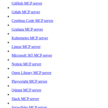
GitHub MCP server
Gitlab MCP server
Cerebras Code MCP server
Grafana MCP server
Kubernetes MCP server
Linear MCP server
Microsoft 365 MCP server
Notion MCP server
Open Library MCP server
Playwright MCP server
Qdrant MCP server
Slack MCP server
Snowflake MCP server