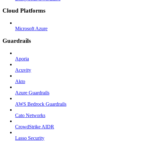
Cloud Platforms
Microsoft Azure
Guardrails
Aporia
Acuvity
Akto
Azure Guardrails
AWS Bedrock Guardrails
Cato Networks
CrowdStrike AIDR
Lasso Security