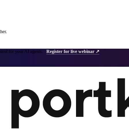
ther.
ntrol for your AI agents.
Register for live webinar ↗