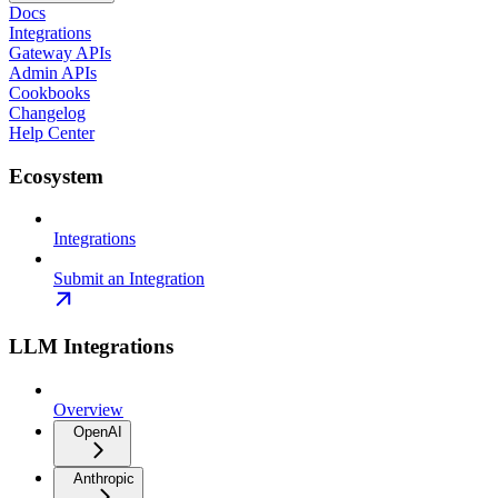
Docs
Integrations
Gateway APIs
Admin APIs
Cookbooks
Changelog
Help Center
Ecosystem
Integrations
Submit an Integration
LLM Integrations
Overview
OpenAI
Anthropic