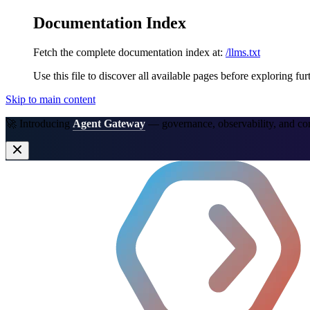
Documentation Index
Fetch the complete documentation index at:
/llms.txt
Use this file to discover all available pages before exploring fur
Skip to main content
🚀 Introducing
Agent Gateway
— governance, observability, and co