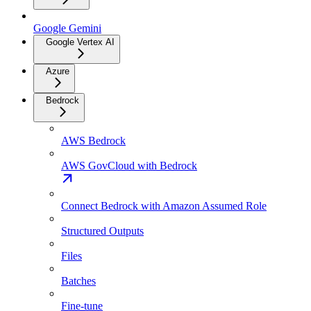
Google Gemini
Google Vertex AI
Azure
Bedrock
AWS Bedrock
AWS GovCloud with Bedrock
Connect Bedrock with Amazon Assumed Role
Structured Outputs
Files
Batches
Fine-tune