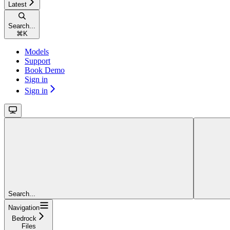
Latest
Search...
⌘
K
Models
Support
Book Demo
Sign in
Sign in
Search...
Navigation
Bedrock
Files