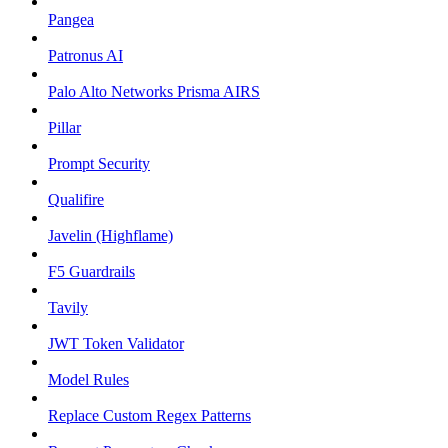
Pangea
Patronus AI
Palo Alto Networks Prisma AIRS
Pillar
Prompt Security
Qualifire
Javelin (Highflame)
F5 Guardrails
Tavily
JWT Token Validator
Model Rules
Replace Custom Regex Patterns