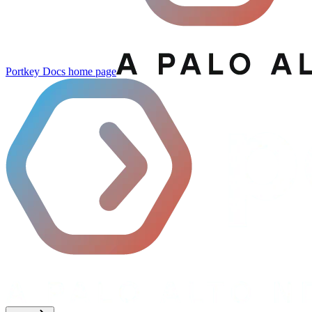
Portkey Docs
home page