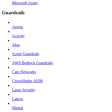
Microsoft Azure
Guardrails
Aporia
Acuvity
Akto
Azure Guardrails
AWS Bedrock Guardrails
Cato Networks
CrowdStrike AIDR
Lasso Security
Lakera
Mistral