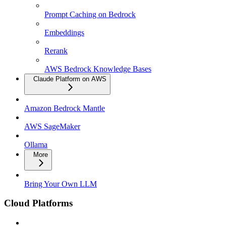
Prompt Caching on Bedrock
Embeddings
Rerank
AWS Bedrock Knowledge Bases
Claude Platform on AWS
Amazon Bedrock Mantle
AWS SageMaker
Ollama
More
Bring Your Own LLM
Cloud Platforms