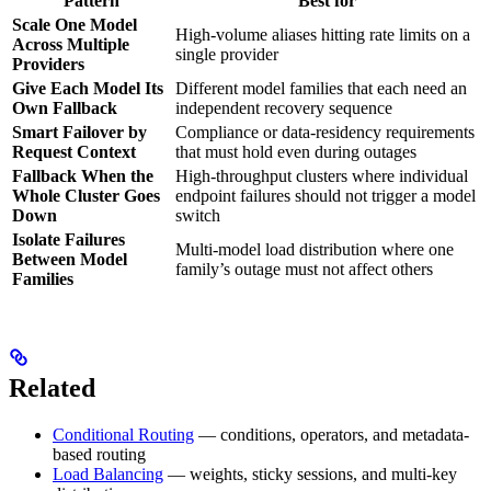
Pattern
Best for
Scale One Model
High-volume aliases hitting rate limits on a
Across Multiple
single provider
Providers
Give Each Model Its
Different model families that each need an
Own Fallback
independent recovery sequence
Smart Failover by
Compliance or data-residency requirements
Request Context
that must hold even during outages
Fallback When the
High-throughput clusters where individual
Whole Cluster Goes
endpoint failures should not trigger a model
Down
switch
Isolate Failures
Multi-model load distribution where one
Between Model
family’s outage must not affect others
Families
Related
Conditional Routing
— conditions, operators, and metadata-
based routing
Load Balancing
— weights, sticky sessions, and multi-key