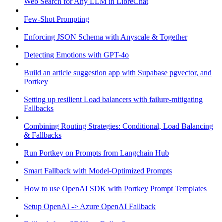
Web Search for Any LLM in LibreChat
Few-Shot Prompting
Enforcing JSON Schema with Anyscale & Together
Detecting Emotions with GPT-4o
Build an article suggestion app with Supabase pgvector, and
Portkey
Setting up resilient Load balancers with failure-mitigating
Fallbacks
Combining Routing Strategies: Conditional, Load Balancing
& Fallbacks
Run Portkey on Prompts from Langchain Hub
Smart Fallback with Model-Optimized Prompts
How to use OpenAI SDK with Portkey Prompt Templates
Setup OpenAI -> Azure OpenAI Fallback