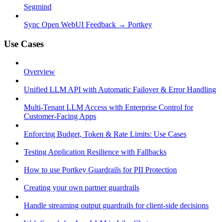
Segmind
Sync Open WebUI Feedback → Portkey
Use Cases
Overview
Unified LLM API with Automatic Failover & Error Handling
Multi-Tenant LLM Access with Enterprise Control for
Customer-Facing Apps
Enforcing Budget, Token & Rate Limits: Use Cases
Testing Application Resilience with Fallbacks
How to use Portkey Guardrails for PII Protection
Creating your own partner guardrails
Handle streaming output guardrails for client-side decisions