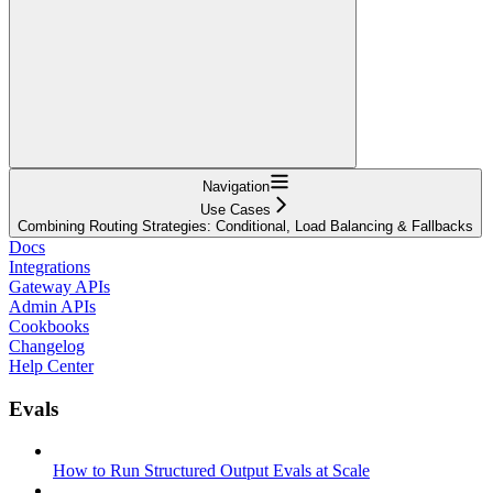
Navigation
Use Cases
Combining Routing Strategies: Conditional, Load Balancing & Fallbacks
Docs
Integrations
Gateway APIs
Admin APIs
Cookbooks
Changelog
Help Center
Evals
How to Run Structured Output Evals at Scale