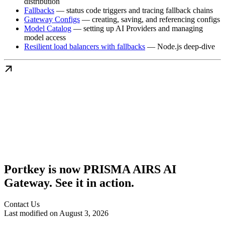
distribution
Fallbacks
— status code triggers and tracing fallback chains
Gateway Configs
— creating, saving, and referencing configs
Model Catalog
— setting up AI Providers and managing
model access
Resilient load balancers with fallbacks
— Node.js deep-dive
Portkey is now PRISMA AIRS AI
Gateway. See it in action.
Contact Us
Last modified on
August 3, 2026