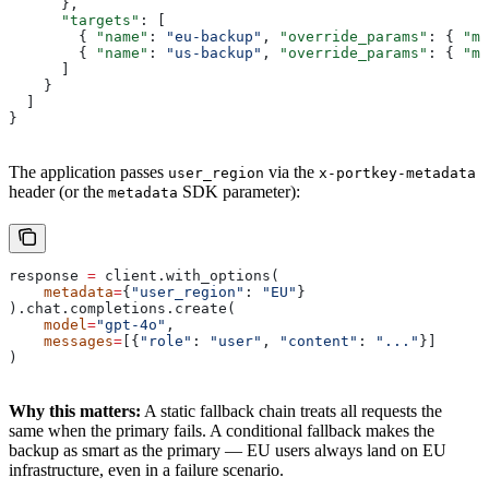
      },
      "targets"
: [
        { 
"name"
: 
"eu-backup"
, 
"override_params"
: { 
"mo
        { 
"name"
: 
"us-backup"
, 
"override_params"
: { 
"mo
      ]
    }
  ]
}
The application passes
via the
user_region
x-portkey-metadata
header (or the
SDK parameter):
metadata
response 
=
 client.with_options(
    metadata
=
{
"user_region"
: 
"EU"
}
).chat.completions.create(
    model
=
"gpt-4o"
,
    messages
=
[{
"role"
: 
"user"
, 
"content"
: 
"..."
}]
)
Why this matters:
A static fallback chain treats all requests the
same when the primary fails. A conditional fallback makes the
backup as smart as the primary — EU users always land on EU
infrastructure, even in a failure scenario.