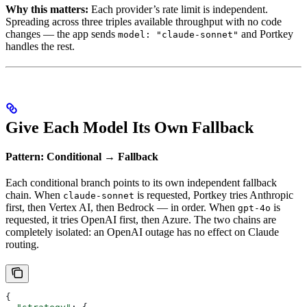
Why this matters:
Each provider’s rate limit is independent.
Spreading across three triples available throughput with no code
changes — the app sends
and Portkey
model: "claude-sonnet"
handles the rest.
Give Each Model Its Own Fallback
Pattern: Conditional → Fallback
Each conditional branch points to its own independent fallback
chain. When
is requested, Portkey tries Anthropic
claude-sonnet
first, then Vertex AI, then Bedrock — in order. When
is
gpt-4o
requested, it tries OpenAI first, then Azure. The two chains are
completely isolated: an OpenAI outage has no effect on Claude
routing.
{