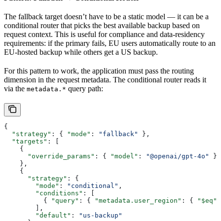
The fallback target doesn’t have to be a static model — it can be a
conditional router that picks the best available backup based on
request context. This is useful for compliance and data-residency
requirements: if the primary fails, EU users automatically route to an
EU-hosted backup while others get a US backup.
For this pattern to work, the application must pass the routing
dimension in the request metadata. The conditional router reads it
via the
query path:
metadata.*
{
  "strategy"
: { 
"mode"
: 
"fallback"
 },
  "targets"
: [
    {
      "override_params"
: { 
"model"
: 
"@openai/gpt-4o"
 }
    },
    {
      "strategy"
: {
        "mode"
: 
"conditional"
,
        "conditions"
: [
          { 
"query"
: { 
"metadata.user_region"
: { 
"$eq"
:
        ],
        "default"
: 
"us-backup"