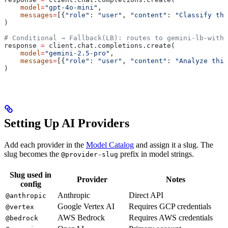
    model
=
"gpt-4o-mini"
,
    messages
=
[{
"role"
: 
"user"
, 
"content"
: 
"Classify thi
)
# Conditional → Fallback(LB): routes to gemini-lb-with-
response 
=
 client.chat.completions.create(
    model
=
"gemini-2.5-pro"
,
    messages
=
[{
"role"
: 
"user"
, 
"content"
: 
"Analyze this
)
Setting Up AI Providers
Add each provider in the
Model Catalog
and assign it a slug. The
slug becomes the
prefix in model strings.
@provider-slug
Slug used in
Provider
Notes
config
Anthropic
Direct API
@anthropic
Google Vertex AI
Requires GCP credentials
@vertex
AWS Bedrock
Requires AWS credentials
@bedrock