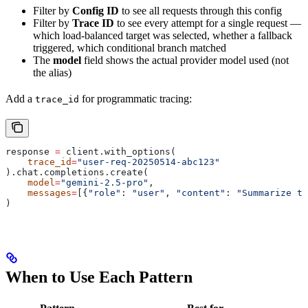
Filter by
Config ID
to see all requests through this config
Filter by
Trace ID
to see every attempt for a single request —
which load-balanced target was selected, whether a fallback
triggered, which conditional branch matched
The
model
field shows the actual provider model used (not
the alias)
Add a
for programmatic tracing:
trace_id
response 
=
 client.with_options(
    trace_id
=
"user-req-20250514-abc123"
).chat.completions.create(
    model
=
"gemini-2.5-pro"
,
    messages
=
[{
"role"
: 
"user"
, 
"content"
: 
"Summarize th
)
When to Use Each Pattern