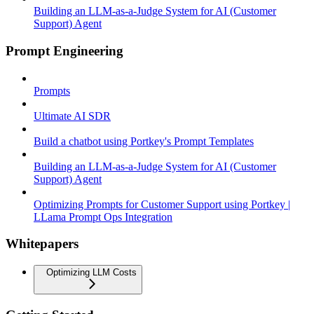
Building an LLM-as-a-Judge System for AI (Customer
Support) Agent
Prompt Engineering
Prompts
Ultimate AI SDR
Build a chatbot using Portkey's Prompt Templates
Building an LLM-as-a-Judge System for AI (Customer
Support) Agent
Optimizing Prompts for Customer Support using Portkey |
LLama Prompt Ops Integration
Whitepapers
Optimizing LLM Costs