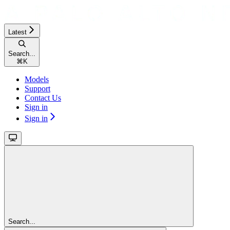
Latest
Search...
⌘
K
Models
Support
Contact Us
Sign in
Sign in
Search...