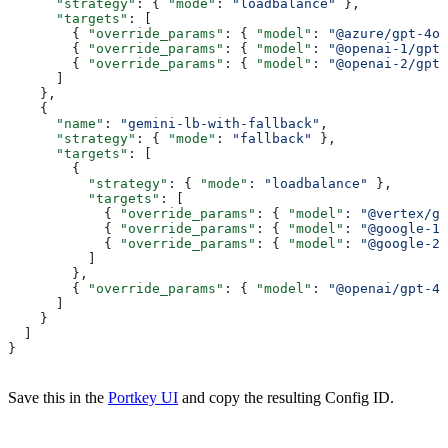
      "strategy"
: { 
"mode"
: 
"loadbalance"
 },
      "targets"
: [
        { 
"override_params"
: { 
"model"
: 
"@azure/gpt-4o-
        { 
"override_params"
: { 
"model"
: 
"@openai-1/gpt-
        { 
"override_params"
: { 
"model"
: 
"@openai-2/gpt-
      ]
    },
    {
      "name"
: 
"gemini-lb-with-fallback"
,
      "strategy"
: { 
"mode"
: 
"fallback"
 },
      "targets"
: [
        {
          "strategy"
: { 
"mode"
: 
"loadbalance"
 },
          "targets"
: [
            { 
"override_params"
: { 
"model"
: 
"@vertex/ge
            { 
"override_params"
: { 
"model"
: 
"@google-1/
            { 
"override_params"
: { 
"model"
: 
"@google-2/
          ]
        },
        { 
"override_params"
: { 
"model"
: 
"@openai/gpt-4.
      ]
    }
  ]
}
Save this in the
Portkey UI
and copy the resulting Config ID.