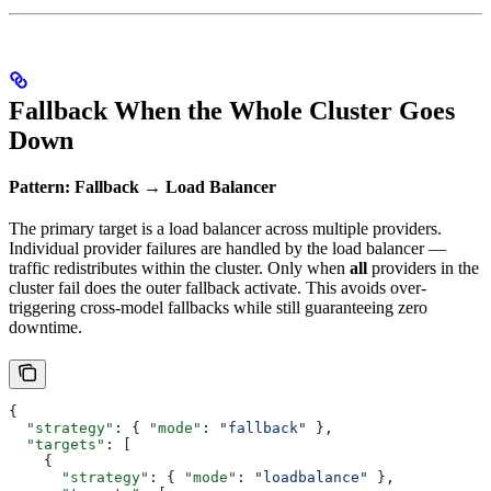
Fallback When the Whole Cluster Goes
Down
Pattern: Fallback → Load Balancer
The primary target is a load balancer across multiple providers.
Individual provider failures are handled by the load balancer —
traffic redistributes within the cluster. Only when
all
providers in the
cluster fail does the outer fallback activate. This avoids over-
triggering cross-model fallbacks while still guaranteeing zero
downtime.
{
  "strategy"
: { 
"mode"
: 
"fallback"
 },
  "targets"
: [
    {
      "strategy"
: { 
"mode"
: 
"loadbalance"
 },