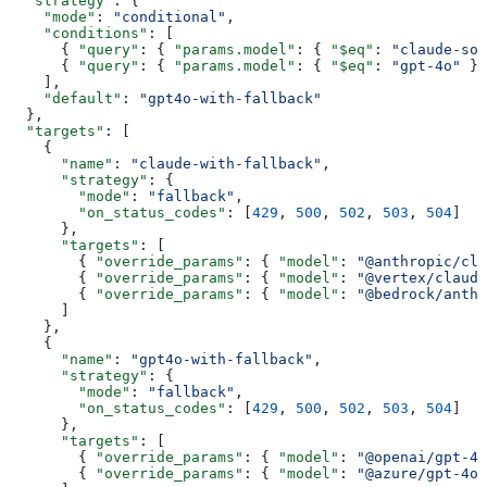
  "strategy"
: {
    "mode"
: 
"conditional"
,
    "conditions"
: [
      { 
"query"
: { 
"params.model"
: { 
"$eq"
: 
"claude-son
      { 
"query"
: { 
"params.model"
: { 
"$eq"
: 
"gpt-4o"
 } 
    ],
    "default"
: 
"gpt4o-with-fallback"
  },
  "targets"
: [
    {
      "name"
: 
"claude-with-fallback"
,
      "strategy"
: {
        "mode"
: 
"fallback"
,
        "on_status_codes"
: [
429
, 
500
, 
502
, 
503
, 
504
]
      },
      "targets"
: [
        { 
"override_params"
: { 
"model"
: 
"@anthropic/cla
        { 
"override_params"
: { 
"model"
: 
"@vertex/claude
        { 
"override_params"
: { 
"model"
: 
"@bedrock/anth
      ]
    },
    {
      "name"
: 
"gpt4o-with-fallback"
,
      "strategy"
: {
        "mode"
: 
"fallback"
,
        "on_status_codes"
: [
429
, 
500
, 
502
, 
503
, 
504
]
      },
      "targets"
: [
        { 
"override_params"
: { 
"model"
: 
"@openai/gpt-4o
        { 
"override_params"
: { 
"model"
: 
"@azure/gpt-4o"