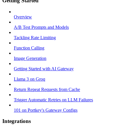
Getting Started
Overview
A/B Test Prompts and Models
Tackling Rate Limiting
Function Calling
Image Generation
Getting Started with AI Gateway
Llama 3 on Groq
Return Repeat Requests from Cache
Trigger Automatic Retries on LLM Failures
101 on Portkey's Gateway Configs
Integrations