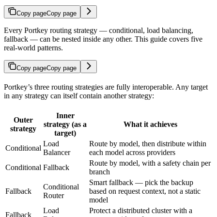
Copy page
Copy page
Every Portkey routing strategy — conditional, load balancing,
fallback — can be nested inside any other. This guide covers five
real-world patterns.
Copy page
Copy page
Portkey’s three routing strategies are fully interoperable. Any target
in any strategy can itself contain another strategy:
Inner
Outer
strategy (as a
What it achieves
strategy
target)
Load
Route by model, then distribute within
Conditional
Balancer
each model across providers
Route by model, with a safety chain per
Conditional
Fallback
branch
Smart fallback — pick the backup
Conditional
Fallback
based on request context, not a static
Router
model
Load
Protect a distributed cluster with a
Fallback