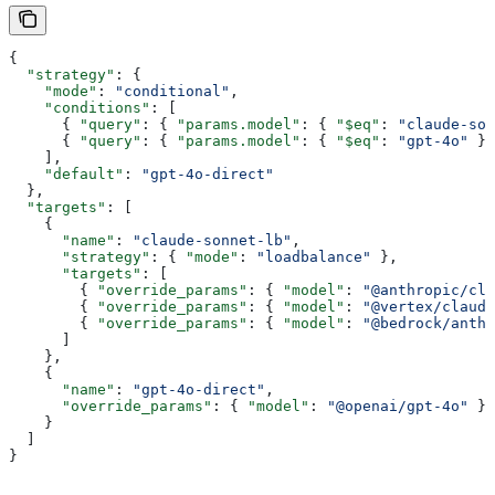
{
  "strategy"
: {
    "mode"
: 
"conditional"
,
    "conditions"
: [
      { 
"query"
: { 
"params.model"
: { 
"$eq"
: 
"claude-son
      { 
"query"
: { 
"params.model"
: { 
"$eq"
: 
"gpt-4o"
 } 
    ],
    "default"
: 
"gpt-4o-direct"
  },
  "targets"
: [
    {
      "name"
: 
"claude-sonnet-lb"
,
      "strategy"
: { 
"mode"
: 
"loadbalance"
 },
      "targets"
: [
        { 
"override_params"
: { 
"model"
: 
"@anthropic/cla
        { 
"override_params"
: { 
"model"
: 
"@vertex/claude
        { 
"override_params"
: { 
"model"
: 
"@bedrock/anth
      ]
    },
    {
      "name"
: 
"gpt-4o-direct"
,
      "override_params"
: { 
"model"
: 
"@openai/gpt-4o"
 }
    }
  ]
}