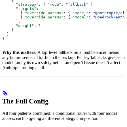
    {
      "strategy"
: { 
"mode"
: 
"fallback"
 },
      "targets"
: [
        { 
"override_params"
: { 
"model"
: 
"@anthropic/cla
        { 
"override_params"
: { 
"model"
: 
"@bedrock/anth
      ],
      "weight"
: 
1
    }
  ]
}
Why this matters:
A top-level fallback on a load balancer means
any failure sends all traffic to the backup. Per-leg fallbacks give each
model family its own safety net — an OpenAI issue doesn’t affect
Anthropic routing at all.
The Full Config
All four patterns combined: a conditional router with four model
aliases, each targeting a different strategy composition.