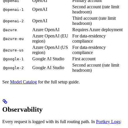
OpenAI
Primary account
@openai
Second account (rate limit
OpenAI
@openai-1
headroom)
Third account (rate limit
OpenAI
@openai-2
headroom)
Azure OpenAI
Requires Azure deployment
@azure
Azure OpenAI (EU
For data-residency
@azure-eu
region)
compliance
Azure OpenAI (US
For data-residency
@azure-us
region)
compliance
Google AI Studio
First account
@google-1
Second account (rate limit
Google AI Studio
@google-2
headroom)
See
Model Catalog
for the full setup guide.
Observability
Every request is logged with its full routing path. In
Portkey Logs
: