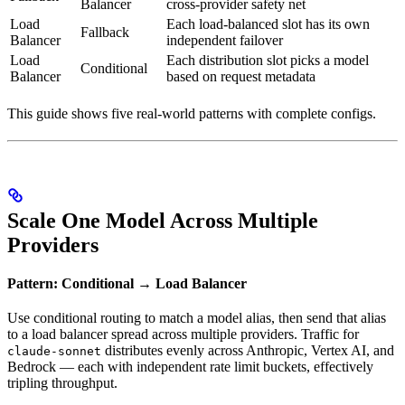
Balancer
cross-provider safety net
Load
Each load-balanced slot has its own
Fallback
Balancer
independent failover
Load
Each distribution slot picks a model
Conditional
Balancer
based on request metadata
This guide shows five real-world patterns with complete configs.
Scale One Model Across Multiple
Providers
Pattern: Conditional → Load Balancer
Use conditional routing to match a model alias, then send that alias
to a load balancer spread across multiple providers. Traffic for
distributes evenly across Anthropic, Vertex AI, and
claude-sonnet
Bedrock — each with independent rate limit buckets, effectively
tripling throughput.