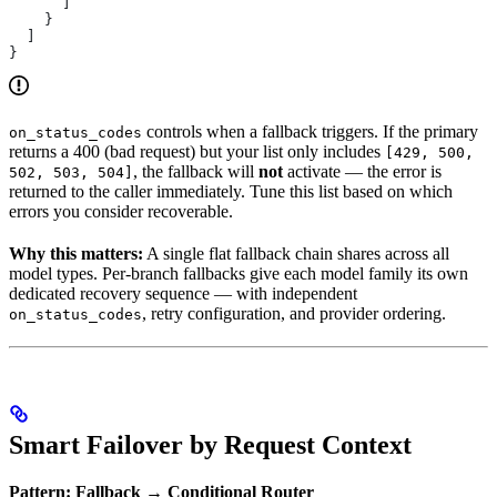
      ]
    }
  ]
}
controls when a fallback triggers. If the primary
on_status_codes
returns a 400 (bad request) but your list only includes
[429, 500,
, the fallback will
not
activate — the error is
502, 503, 504]
returned to the caller immediately. Tune this list based on which
errors you consider recoverable.
Why this matters:
A single flat fallback chain shares across all
model types. Per-branch fallbacks give each model family its own
dedicated recovery sequence — with independent
, retry configuration, and provider ordering.
on_status_codes
Smart Failover by Request Context
Pattern: Fallback → Conditional Router