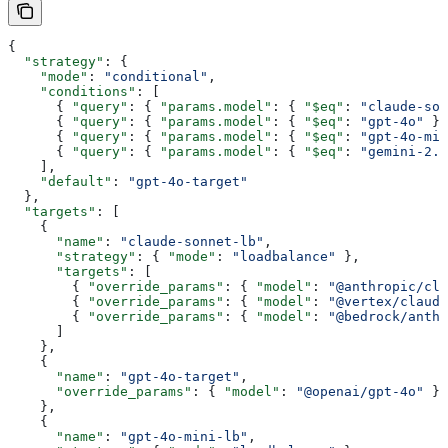
{
  "strategy"
: {
    "mode"
: 
"conditional"
,
    "conditions"
: [
      { 
"query"
: { 
"params.model"
: { 
"$eq"
: 
"claude-son
      { 
"query"
: { 
"params.model"
: { 
"$eq"
: 
"gpt-4o"
 } 
      { 
"query"
: { 
"params.model"
: { 
"$eq"
: 
"gpt-4o-min
      { 
"query"
: { 
"params.model"
: { 
"$eq"
: 
"gemini-2.5
    ],
    "default"
: 
"gpt-4o-target"
  },
  "targets"
: [
    {
      "name"
: 
"claude-sonnet-lb"
,
      "strategy"
: { 
"mode"
: 
"loadbalance"
 },
      "targets"
: [
        { 
"override_params"
: { 
"model"
: 
"@anthropic/cla
        { 
"override_params"
: { 
"model"
: 
"@vertex/claude
        { 
"override_params"
: { 
"model"
: 
"@bedrock/anth
      ]
    },
    {
      "name"
: 
"gpt-4o-target"
,
      "override_params"
: { 
"model"
: 
"@openai/gpt-4o"
 }
    },
    {
      "name"
: 
"gpt-4o-mini-lb"
,