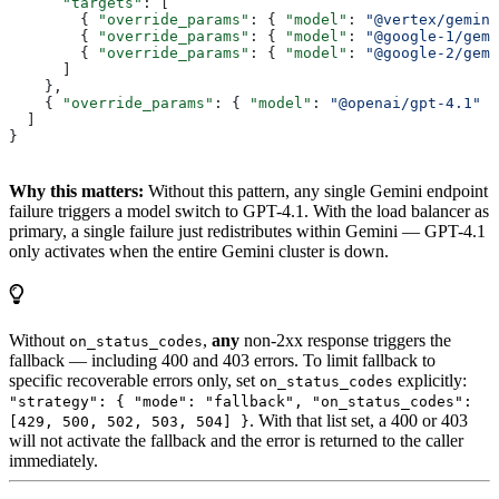
      "targets"
: [
        { 
"override_params"
: { 
"model"
: 
"@vertex/gemini
        { 
"override_params"
: { 
"model"
: 
"@google-1/gem
        { 
"override_params"
: { 
"model"
: 
"@google-2/gem
      ]
    },
    { 
"override_params"
: { 
"model"
: 
"@openai/gpt-4.1"
 }
  ]
}
Why this matters:
Without this pattern, any single Gemini endpoint
failure triggers a model switch to GPT-4.1. With the load balancer as
primary, a single failure just redistributes within Gemini — GPT-4.1
only activates when the entire Gemini cluster is down.
Without
,
any
non-2xx response triggers the
on_status_codes
fallback — including 400 and 403 errors. To limit fallback to
specific recoverable errors only, set
explicitly:
on_status_codes
"strategy": { "mode": "fallback", "on_status_codes":
. With that list set, a 400 or 403
[429, 500, 502, 503, 504] }
will not activate the fallback and the error is returned to the caller
immediately.