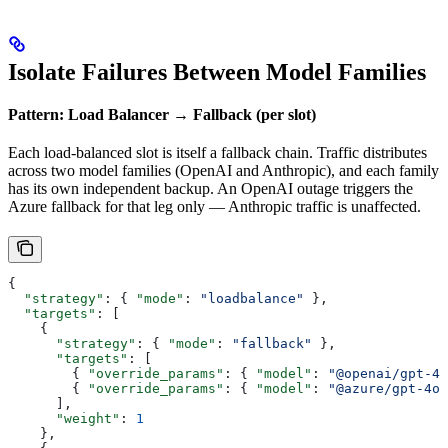
Isolate Failures Between Model Families
Pattern: Load Balancer → Fallback (per slot)
Each load-balanced slot is itself a fallback chain. Traffic distributes
across two model families (OpenAI and Anthropic), and each family
has its own independent backup. An OpenAI outage triggers the
Azure fallback for that leg only — Anthropic traffic is unaffected.
{
  "strategy"
: { 
"mode"
: 
"loadbalance"
 },
  "targets"
: [
    {
      "strategy"
: { 
"mode"
: 
"fallback"
 },
      "targets"
: [
        { 
"override_params"
: { 
"model"
: 
"@openai/gpt-4o
        { 
"override_params"
: { 
"model"
: 
"@azure/gpt-4o"
      ],
      "weight"
: 
1
    },