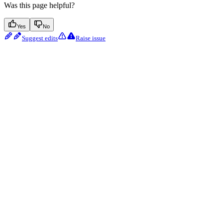
Was this page helpful?
Yes
No
Suggest edits
Raise issue