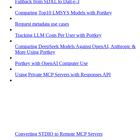
Fallback from SDXL to Dall-e-3
Comparing Top10 LMSYS Models with Portkey
Request metadata use cases
Tracking LLM Costs Per User with Portkey
Comparing DeepSeek Models Against OpenAI, Anthropic &
More Using Portkey
Portkey with OpenAI Computer Use
Using Private MCP Servers with Responses API
Converting STDIO to Remote MCP Servers