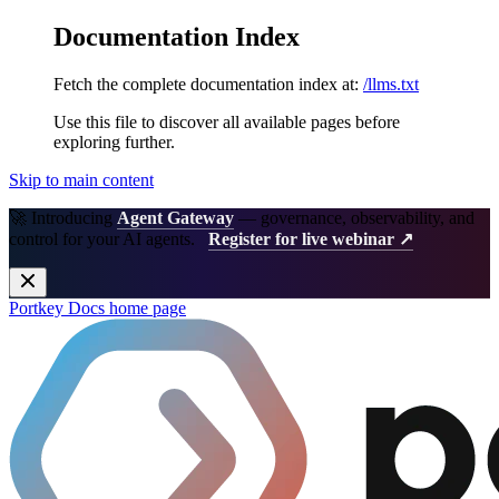
Documentation Index
Fetch the complete documentation index at:
/llms.txt
Use this file to discover all available pages before
exploring further.
Skip to main content
🚀 Introducing
Agent Gateway
— governance, observability, and
control for your AI agents.
Register for live webinar ↗
Portkey Docs
home page