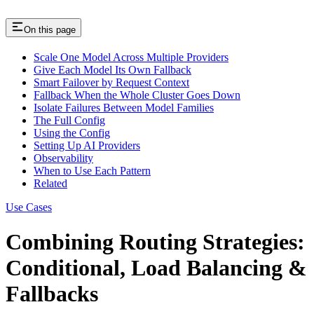
On this page
Scale One Model Across Multiple Providers
Give Each Model Its Own Fallback
Smart Failover by Request Context
Fallback When the Whole Cluster Goes Down
Isolate Failures Between Model Families
The Full Config
Using the Config
Setting Up AI Providers
Observability
When to Use Each Pattern
Related
Use Cases
Combining Routing Strategies:
Conditional, Load Balancing &
Fallbacks