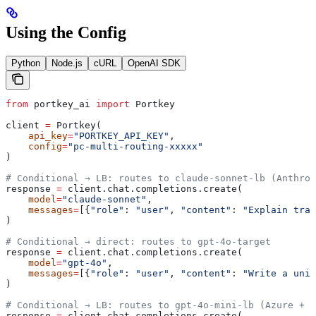
Using the Config
Python
Node.js
cURL
OpenAI SDK
from
 portkey_ai 
import
 Portkey
client 
=
 Portkey(
    api_key
=
"PORTKEY_API_KEY"
,
    config
=
"pc-multi-routing-xxxxx"
)
# Conditional → LB: routes to claude-sonnet-lb (Anthrop
response 
=
 client.chat.completions.create(
    model
=
"claude-sonnet"
,
    messages
=
[{
"role"
: 
"user"
, 
"content"
: 
"Explain tran
)
# Conditional → direct: routes to gpt-4o-target
response 
=
 client.chat.completions.create(
    model
=
"gpt-4o"
,
    messages
=
[{
"role"
: 
"user"
, 
"content"
: 
"Write a unit
)
# Conditional → LB: routes to gpt-4o-mini-lb (Azure + 2
response 
=
 client.chat.completions.create(