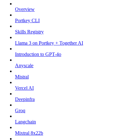
Overview
Portkey CLI
Skills Registry
Llama 3 on Portkey + Together AI
Introduction to GPT-4o
Anyscale
Mistral
Vercel AI
Deepinfra
Groq
Langchain
Mixtral 8x22b