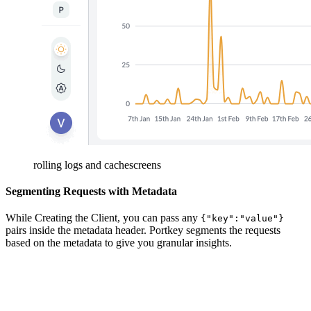
rolling logs and cachescreens
Segmenting Requests with Metadata
While Creating the Client, you can pass any
{"key":"value"}
pairs inside the metadata header. Portkey segments the requests
based on the metadata to give you granular insights.