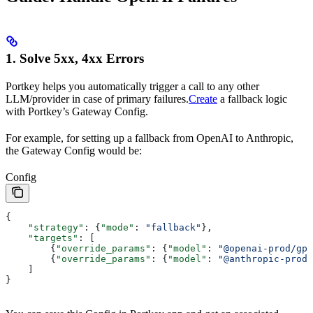
1. Solve 5xx, 4xx Errors
Portkey helps you automatically trigger a call to any other
LLM/provider in case of primary failures.
Create
a fallback logic
with Portkey’s Gateway Config.
For example, for setting up a fallback from OpenAI to Anthropic,
the Gateway Config would be:
Config
{
    "strategy"
: {
"mode"
: 
"fallback"
},
    "targets"
: [
        {
"override_params"
: {
"model"
: 
"@openai-prod/gpt
        {
"override_params"
: {
"model"
: 
"@anthropic-prod/
    ]
}