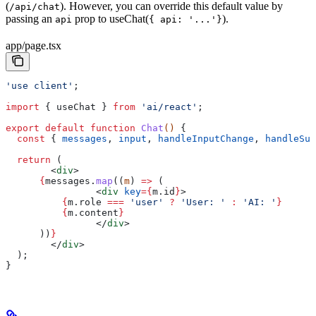
(
). However, you can override this default value by
/api/chat
passing an
prop to useChat(
).
api
{ api: '...'}
app/page.tsx
'use client'
;
import
 { 
useChat
 } 
from
 'ai/react'
;
export
 default
 function
 Chat
() 
{
  const
 { 
messages
, 
input
, 
handleInputChange
, 
handleSub
  return
 (
        <
div
>
      {
messages
.
map
((
m
) 
=>
 (
                <
div
 key
=
{
m
.
id
}
>
          {
m
.
role
 ===
 'user'
 ?
 'User: '
 :
 'AI: '
}
          {
m
.
content
}
                </
div
>
      ))
}
        </
div
>
  );
}