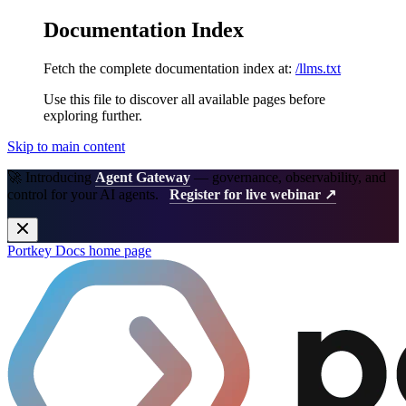
Documentation Index
Fetch the complete documentation index at:
/llms.txt
Use this file to discover all available pages before
exploring further.
Skip to main content
🚀 Introducing
Agent Gateway
— governance, observability, and
control for your AI agents.
Register for live webinar ↗
Portkey Docs
home page