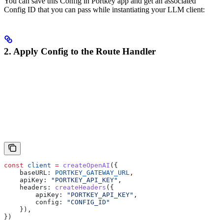
You can save this Config in Portkey app and get an associated
Config ID that you can pass while instantiating your LLM client:
2. Apply Config to the Route Handler
const
 client
 =
 createOpenAI
({
    baseURL:
 PORTKEY_GATEWAY_URL
,
    apiKey:
 "PORTKEY_API_KEY"
,
    headers:
 createHeaders
({
        apiKey:
 "PORTKEY_API_KEY"
,
        config:
 "CONFIG_ID"
    }),
})