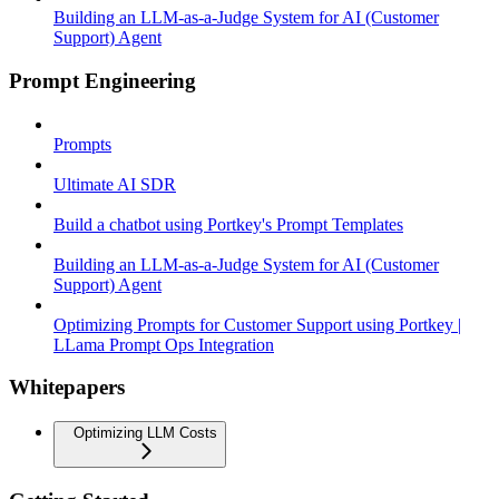
Building an LLM-as-a-Judge System for AI (Customer
Support) Agent
Prompt Engineering
Prompts
Ultimate AI SDR
Build a chatbot using Portkey's Prompt Templates
Building an LLM-as-a-Judge System for AI (Customer
Support) Agent
Optimizing Prompts for Customer Support using Portkey |
LLama Prompt Ops Integration
Whitepapers
Optimizing LLM Costs