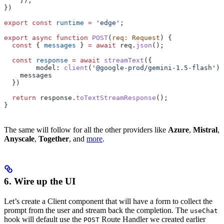
    }),
})
export
 const
 runtime
 =
 'edge'
;
export
 async
 function
 POST
(
req
:
 Request
) {
  const
 { 
messages
 } 
=
 await
 req
.
json
();
  const
 response
 =
 await
 streamText
({
        model:
 client
(
'@google-prod/gemini-1.5-flash'
),
    messages
  })
  return
 response
.
toTextStreamResponse
();
}
The same will follow for all the other providers like
Azure
,
Mistral
,
Anyscale
,
Together
, and
more
.
6. Wire up the UI
Let’s create a Client component that will have a form to collect the
prompt from the user and stream back the completion. The
useChat
hook will default use the
Route Handler we created earlier
POST