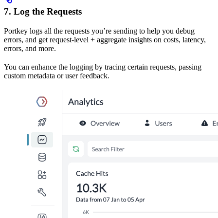
7. Log the Requests
Portkey logs all the requests you’re sending to help you debug
errors, and get request-level + aggregate insights on costs, latency,
errors, and more.
You can enhance the logging by tracing certain requests, passing
custom metadata or user feedback.