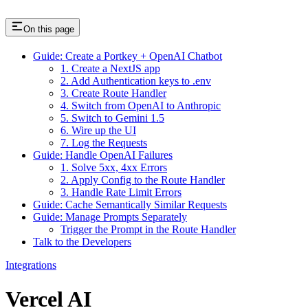
On this page
Guide: Create a Portkey + OpenAI Chatbot
1. Create a NextJS app
2. Add Authentication keys to .env
3. Create Route Handler
4. Switch from OpenAI to Anthropic
5. Switch to Gemini 1.5
6. Wire up the UI
7. Log the Requests
Guide: Handle OpenAI Failures
1. Solve 5xx, 4xx Errors
2. Apply Config to the Route Handler
3. Handle Rate Limit Errors
Guide: Cache Semantically Similar Requests
Guide: Manage Prompts Separately
Trigger the Prompt in the Route Handler
Talk to the Developers
Integrations
Vercel AI