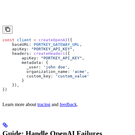
const
 client
 =
 createOpenAI
({
    baseURL:
 PORTKEY_GATEWAY_URL
,
    apiKey:
 "PORTKEY_API_KEY"
,
    headers:
 createHeaders
({
        apiKey:
 "PORTKEY_API_KEY"
,
        metadata:
 {
          _user:
 'john doe'
,
          organization_name:
 'acme'
,
          custom_key:
 'custom_value'
        }
    }),
})
Learn more about
tracing
and
feedback
.
Guide: Handle OpenAI Failures