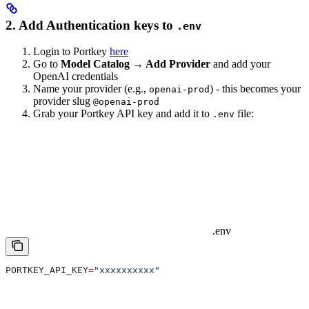
2. Add Authentication keys to
.env
Login to Portkey
here
Go to
Model Catalog → Add Provider
and add your
OpenAI credentials
Name your provider (e.g.,
) - this becomes your
openai-prod
provider slug
@openai-prod
Grab your Portkey API key and add it to
file:
.env
.env
PORTKEY_API_KEY
=
"xxxxxxxxxx"