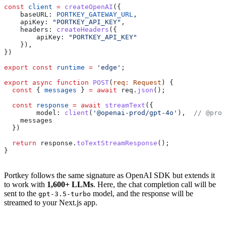
const
 client
 =
 createOpenAI
({
    baseURL:
 PORTKEY_GATEWAY_URL
,
    apiKey:
 "PORTKEY_API_KEY"
,
    headers:
 createHeaders
({
        apiKey:
 "PORTKEY_API_KEY"
    }),
})
export
 const
 runtime
 =
 'edge'
;
export
 async
 function
 POST
(
req
:
 Request
) {
  const
 { 
messages
 } 
=
 await
 req
.
json
();
  const
 response
 =
 await
 streamText
({
        model:
 client
(
'@openai-prod/gpt-4o'
),  
// @prov
    messages
  })
  return
 response
.
toTextStreamResponse
();
}
Portkey follows the same signature as OpenAI SDK but extends it
to work with
1,600+ LLMs
. Here, the chat completion call will be
sent to the
model, and the response will be
gpt-3.5-turbo
streamed to your Next.js app.