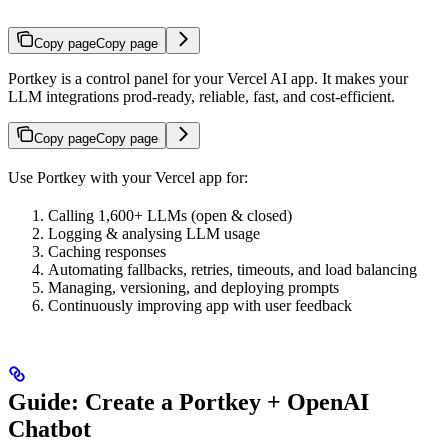
Copy page
Copy page
Portkey is a control panel for your Vercel AI app. It makes your
LLM integrations prod-ready, reliable, fast, and cost-efficient.
Copy page
Copy page
Use Portkey with your Vercel app for:
Calling 1,600+ LLMs (open & closed)
Logging & analysing LLM usage
Caching responses
Automating fallbacks, retries, timeouts, and load balancing
Managing, versioning, and deploying prompts
Continuously improving app with user feedback
Guide: Create a Portkey + OpenAI
Chatbot