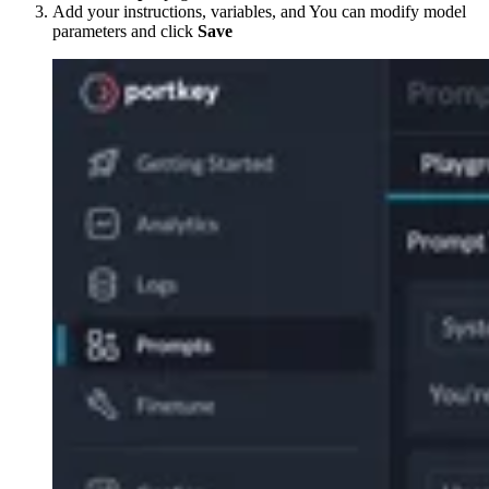
Add your instructions, variables, and You can modify model
parameters and click
Save