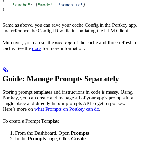
{
    "cache"
: {
"mode"
: 
"semantic"
}
}
Same as above, you can save your cache Config in the Portkey app,
and reference the Config ID while instantiating the LLM Client.
Moreover, you can set the
of the cache and force refresh a
max-age
cache. See the
docs
for more information.
Guide: Manage Prompts Separately
Storing prompt templates and instructions in code is messy. Using
Portkey, you can create and manage all of your app’s prompts in a
single place and directly hit our prompts API to get responses.
Here’s more on
what Prompts on Portkey can do
.
To create a Prompt Template,
From the Dashboard, Open
Prompts
In the
Prompts
page, Click
Create