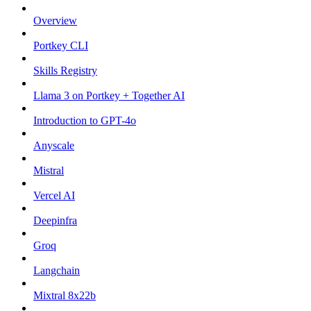
Overview
Portkey CLI
Skills Registry
Llama 3 on Portkey + Together AI
Introduction to GPT-4o
Anyscale
Mistral
Vercel AI
Deepinfra
Groq
Langchain
Mixtral 8x22b