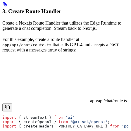
3. Create Route Handler
Create a Next.js Route Handler that utilizes the Edge Runtime to
generate a chat completion. Stream back to Next.js.
For this example, create a route handler at
that calls GPT-4 and accepts a
app/api/chat/route.ts
POST
request with a messages array of strings:
app/api/chat/route.ts
import
 { 
streamText
 } 
from
 'ai'
;
import
 { 
createOpenAI
 } 
from
 '@ai-sdk/openai'
;
import
 { 
createHeaders
, 
PORTKEY_GATEWAY_URL
 } 
from
 'por