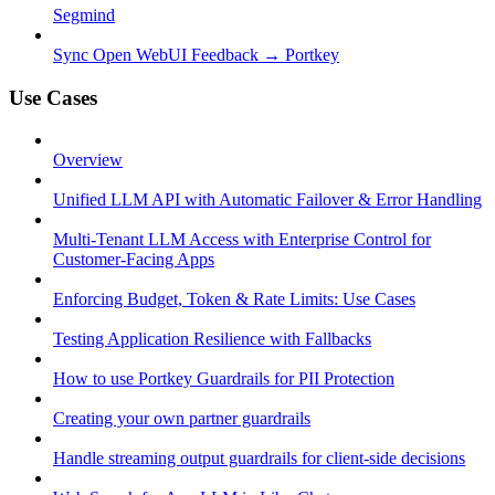
Segmind
Sync Open WebUI Feedback → Portkey
Use Cases
Overview
Unified LLM API with Automatic Failover & Error Handling
Multi-Tenant LLM Access with Enterprise Control for
Customer-Facing Apps
Enforcing Budget, Token & Rate Limits: Use Cases
Testing Application Resilience with Fallbacks
How to use Portkey Guardrails for PII Protection
Creating your own partner guardrails
Handle streaming output guardrails for client-side decisions