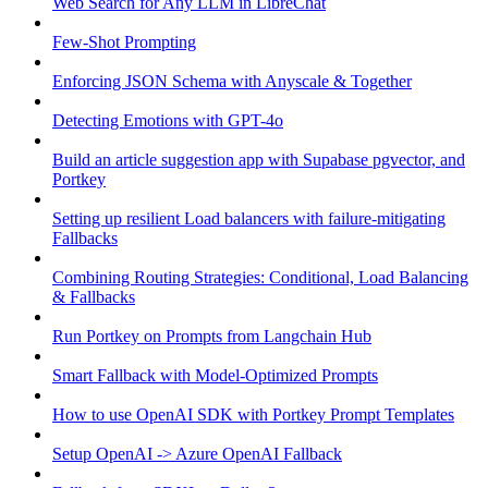
Web Search for Any LLM in LibreChat
Few-Shot Prompting
Enforcing JSON Schema with Anyscale & Together
Detecting Emotions with GPT-4o
Build an article suggestion app with Supabase pgvector, and
Portkey
Setting up resilient Load balancers with failure-mitigating
Fallbacks
Combining Routing Strategies: Conditional, Load Balancing
& Fallbacks
Run Portkey on Prompts from Langchain Hub
Smart Fallback with Model-Optimized Prompts
How to use OpenAI SDK with Portkey Prompt Templates
Setup OpenAI -> Azure OpenAI Fallback