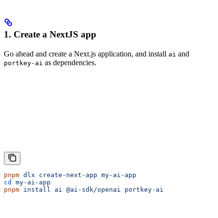
1. Create a NextJS app
Go ahead and create a Next.js application, and install
and
ai
as dependencies.
portkey-ai
pnpm
 dlx
 create-next-app
 my-ai-app
cd
 my-ai-app
pnpm
 install
 ai
 @ai-sdk/openai
 portkey-ai