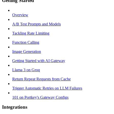
Getting Started
Overview
A/B Test Prompts and Models
Tackling Rate Limiting
Function Calling
Image Generation
Getting Started with AI Gateway
Llama 3 on Groq
Return Repeat Requests from Cache
Trigger Automatic Retries on LLM Failures
101 on Portkey's Gateway Configs
Integrations