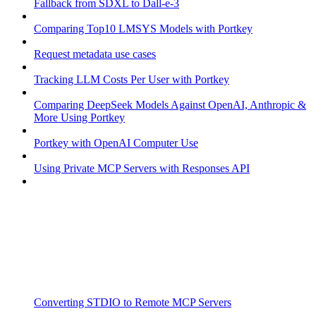
Fallback from SDXL to Dall-e-3
Comparing Top10 LMSYS Models with Portkey
Request metadata use cases
Tracking LLM Costs Per User with Portkey
Comparing DeepSeek Models Against OpenAI, Anthropic &
More Using Portkey
Portkey with OpenAI Computer Use
Using Private MCP Servers with Responses API
Converting STDIO to Remote MCP Servers