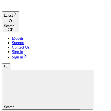
Latest
Search...
⌘
K
Models
Support
Contact Us
Sign in
Sign in
Search...