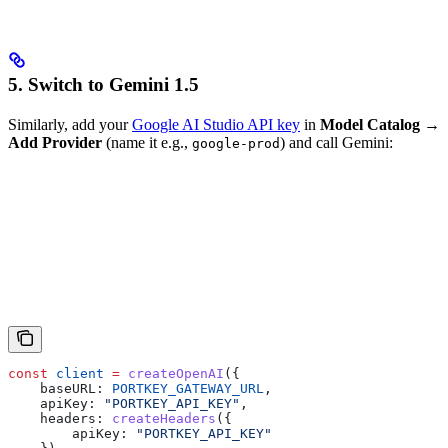
5. Switch to Gemini 1.5
Similarly, add your
Google AI Studio API key
in
Model Catalog →
Add Provider
(name it e.g.,
) and call Gemini:
google-prod
const
 client
 =
 createOpenAI
({
    baseURL:
 PORTKEY_GATEWAY_URL
,
    apiKey:
 "PORTKEY_API_KEY"
,
    headers:
 createHeaders
({
        apiKey:
 "PORTKEY_API_KEY"