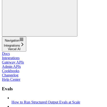
Navigation
Integrations
Vercel AI
Docs
Integrations
Gateway APIs
Admin APIs
Cookbooks
Changelog
Help Center
Evals
How to Run Structured Output Evals at Scale