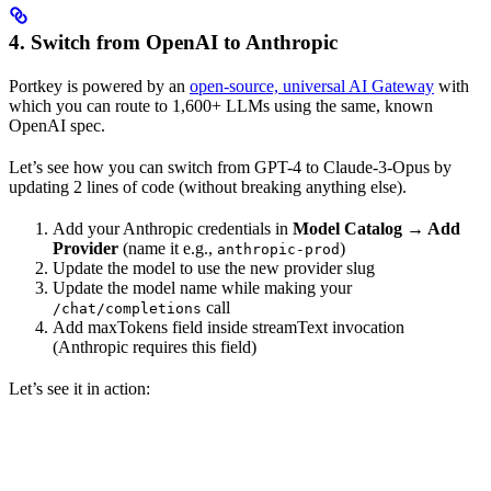
4. Switch from OpenAI to Anthropic
Portkey is powered by an
open-source, universal AI Gateway
with
which you can route to 1,600+ LLMs using the same, known
OpenAI spec.
Let’s see how you can switch from GPT-4 to Claude-3-Opus by
updating 2 lines of code (without breaking anything else).
Add your Anthropic credentials in
Model Catalog → Add
Provider
(name it e.g.,
)
anthropic-prod
Update the model to use the new provider slug
Update the model name while making your
call
/chat/completions
Add maxTokens field inside streamText invocation
(Anthropic requires this field)
Let’s see it in action: