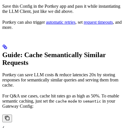
Save this Config in the Portkey app and pass it while instantiating
the LLM Client, just like we did above.
Portkey can also trigger
automatic retries
, set
request timeouts
, and
more.
Guide: Cache Semantically Similar
Requests
Portkey can save LLM costs & reduce latencies 20x by storing
responses for semantically similar queries and serving them from
cache.
For Q&A use cases, cache hit rates go as high as 50%. To enable
semantic caching, just set the
to
in your
cache
mode
semantic
Gateway Config: