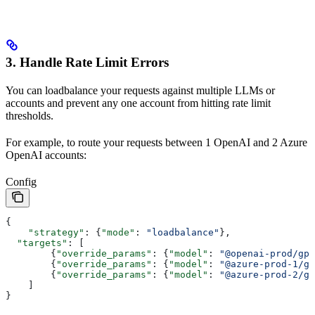
3. Handle Rate Limit Errors
You can loadbalance your requests against multiple LLMs or
accounts and prevent any one account from hitting rate limit
thresholds.
For example, to route your requests between 1 OpenAI and 2 Azure
OpenAI accounts:
Config
{
    "strategy"
: {
"mode"
: 
"loadbalance"
},
  "targets"
: [
        {
"override_params"
: {
"model"
: 
"@openai-prod/gpt
        {
"override_params"
: {
"model"
: 
"@azure-prod-1/gp
        {
"override_params"
: {
"model"
: 
"@azure-prod-2/gp
    ]
}