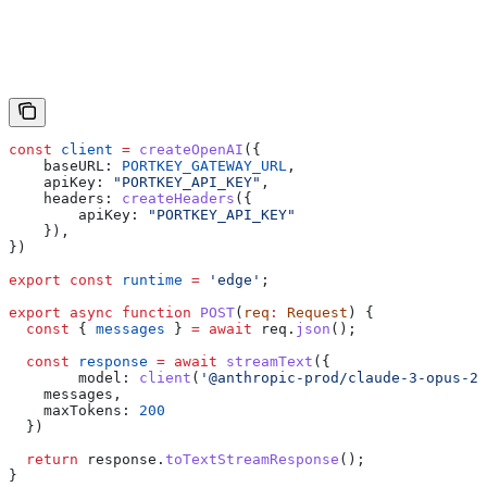
const
 client
 =
 createOpenAI
({
    baseURL:
 PORTKEY_GATEWAY_URL
,
    apiKey:
 "PORTKEY_API_KEY"
,
    headers:
 createHeaders
({
        apiKey:
 "PORTKEY_API_KEY"
    }),
})
export
 const
 runtime
 =
 'edge'
;
export
 async
 function
 POST
(
req
:
 Request
) {
  const
 { 
messages
 } 
=
 await
 req
.
json
();
  const
 response
 =
 await
 streamText
({
        model:
 client
(
'@anthropic-prod/claude-3-opus-20
    messages
,
    maxTokens:
 200
  })
  return
 response
.
toTextStreamResponse
();
}