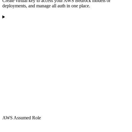
Create virtual key to access your AWS Bedrock models or
deployments, and manage all auth in one place.
AWS Assumed Role