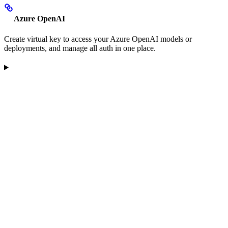
Azure OpenAI
Create virtual key to access your Azure OpenAI models or
deployments, and manage all auth in one place.