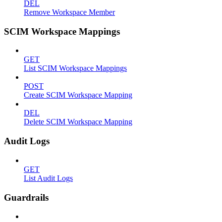
DEL
Remove Workspace Member
SCIM Workspace Mappings
GET
List SCIM Workspace Mappings
POST
Create SCIM Workspace Mapping
DEL
Delete SCIM Workspace Mapping
Audit Logs
GET
List Audit Logs
Guardrails