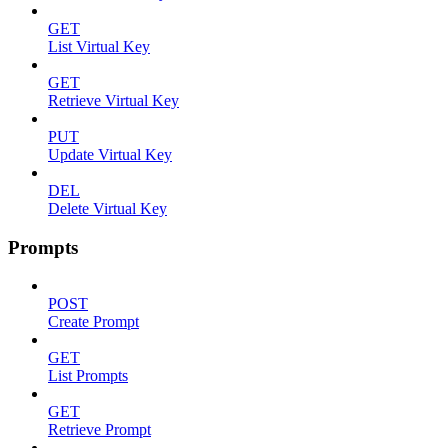
GET
List Virtual Key
GET
Retrieve Virtual Key
PUT
Update Virtual Key
DEL
Delete Virtual Key
Prompts
POST
Create Prompt
GET
List Prompts
GET
Retrieve Prompt