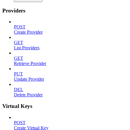
Providers
POST
Create Provider
GET
List Providers
GET
Retrieve Provider
PUT
Update Provider
DEL
Delete Provider
Virtual Keys
POST
Create Virtual Key