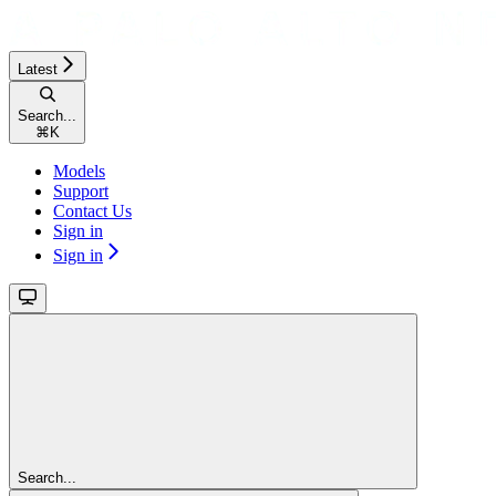
Latest
Search...
⌘
K
Models
Support
Contact Us
Sign in
Sign in
Search...