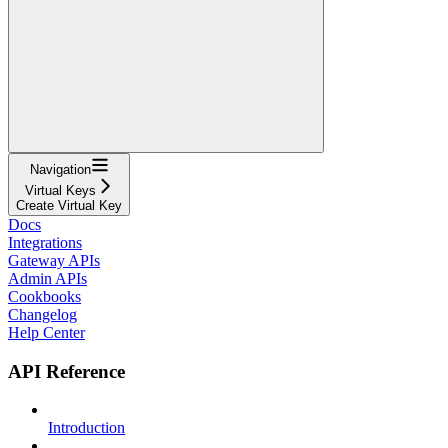
Navigation
Virtual Keys
Create Virtual Key
Docs
Integrations
Gateway APIs
Admin APIs
Cookbooks
Changelog
Help Center
API Reference
Introduction