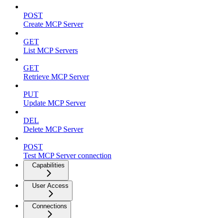
POST
Create MCP Server
GET
List MCP Servers
GET
Retrieve MCP Server
PUT
Update MCP Server
DEL
Delete MCP Server
POST
Test MCP Server connection
Capabilities
User Access
Connections