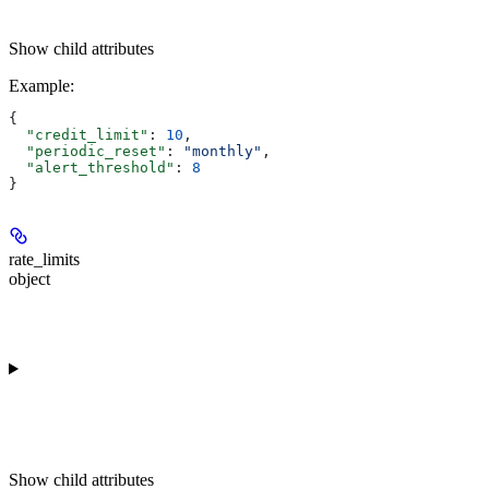
Show
child attributes
Example
:
{
  "credit_limit"
: 
10
,
  "periodic_reset"
: 
"monthly"
,
  "alert_threshold"
: 
8
}
rate_limits
object
Show
child attributes