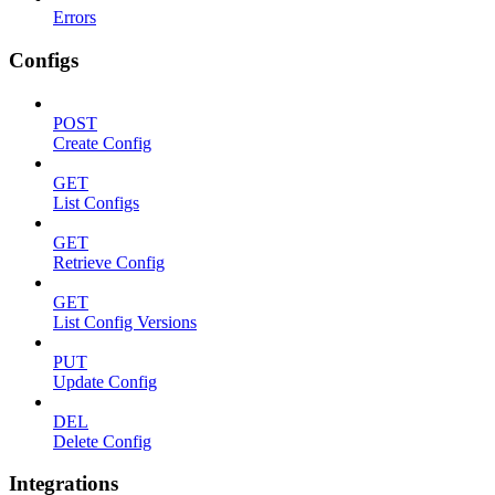
Errors
Configs
POST
Create Config
GET
List Configs
GET
Retrieve Config
GET
List Config Versions
PUT
Update Config
DEL
Delete Config
Integrations