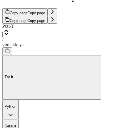
Copy page
Copy page
Copy page
Copy page
POST
/
virtual-keys
Try it
Python
Default