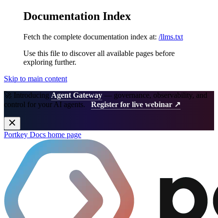
Documentation Index
Fetch the complete documentation index at:
/llms.txt
Use this file to discover all available pages before
exploring further.
Skip to main content
🚀 Introducing
Agent Gateway
— governance, observability, and
control for your AI agents.
Register for live webinar ↗
Portkey Docs
home page