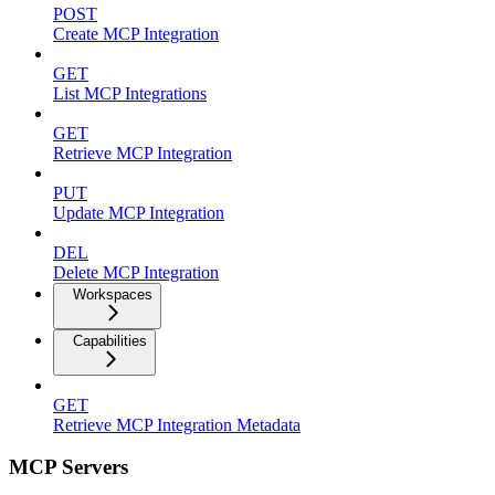
POST
Create MCP Integration
GET
List MCP Integrations
GET
Retrieve MCP Integration
PUT
Update MCP Integration
DEL
Delete MCP Integration
Workspaces
Capabilities
GET
Retrieve MCP Integration Metadata
MCP Servers