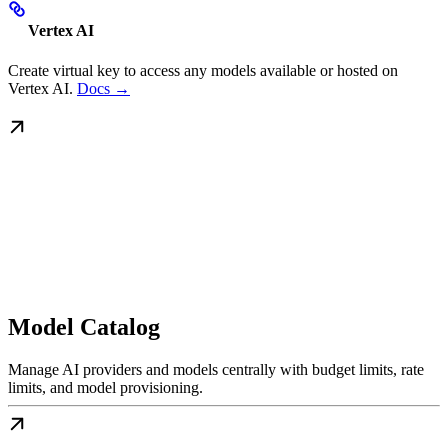
Vertex AI
Create virtual key to access any models available or hosted on
Vertex AI.
Docs →
Model Catalog
Manage AI providers and models centrally with budget limits, rate
limits, and model provisioning.