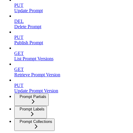
PUT
Update Prompt
DEL
Delete Prompt
PUT
Publish Prompt
GET
List Prompt Versions
GET
Retrieve Prompt Version
PUT
Update Prompt Version
Prompt Partials
Prompt Labels
Prompt Collections