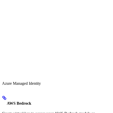
Azure Managed Identity
AWS Bedrock