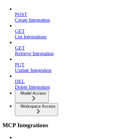
POST
Create Integration
GET
List Integrations
GET
Retrieve Integration
PUT
Update Integration
DEL
Delete Integration
Model Access
Workspace Access
MCP Integrations