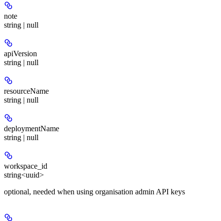
note
string | null
apiVersion
string | null
resourceName
string | null
deploymentName
string | null
workspace_id
string<uuid>
optional, needed when using organisation admin API keys