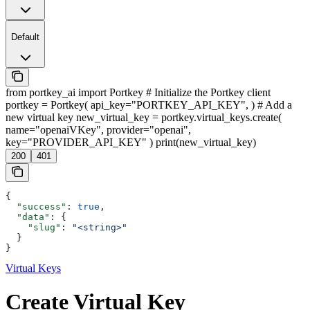
Default
from portkey_ai import Portkey # Initialize the Portkey client
portkey = Portkey( api_key="PORTKEY_API_KEY", ) # Add a
new virtual key new_virtual_key = portkey.virtual_keys.create(
name="openaiVKey", provider="openai",
key="PROVIDER_API_KEY" ) print(new_virtual_key)
200
401
{
  "success"
: 
true
,
  "data"
: {
    "slug"
: 
"<string>"
  }
}
Virtual Keys
Create Virtual Key