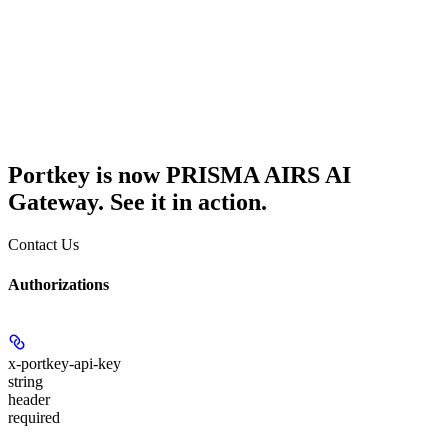
Portkey is now PRISMA AIRS AI
Gateway. See it in action.
Contact Us
Authorizations
x-portkey-api-key
string
header
required