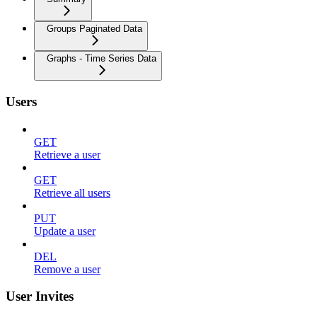
Groups Paginated Data
Graphs - Time Series Data
Users
GET
Retrieve a user
GET
Retrieve all users
PUT
Update a user
DEL
Remove a user
User Invites