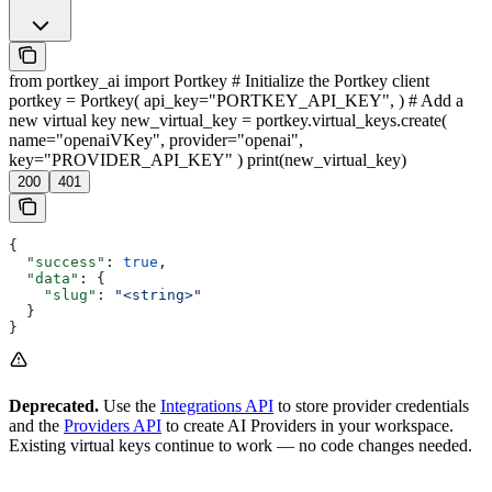
from portkey_ai import Portkey # Initialize the Portkey client
portkey = Portkey( api_key="PORTKEY_API_KEY", ) # Add a
new virtual key new_virtual_key = portkey.virtual_keys.create(
name="openaiVKey", provider="openai",
key="PROVIDER_API_KEY" ) print(new_virtual_key)
200
401
{
  "success"
: 
true
,
  "data"
: {
    "slug"
: 
"<string>"
  }
}
Deprecated.
Use the
Integrations API
to store provider credentials
and the
Providers API
to create AI Providers in your workspace.
Existing virtual keys continue to work — no code changes needed.