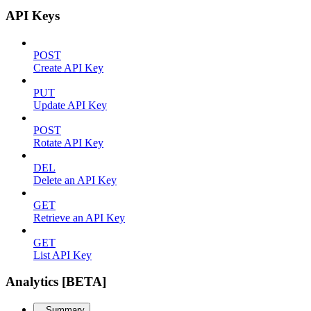
API Keys
POST
Create API Key
PUT
Update API Key
POST
Rotate API Key
DEL
Delete an API Key
GET
Retrieve an API Key
GET
List API Key
Analytics [BETA]
Summary