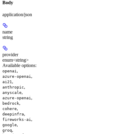
Body
application/json
name
string
provider
enum<string>
Available options
:
,
openai
,
azure-openai
,
ai21
,
anthropic
,
anyscale
,
azure-openai
,
bedrock
,
cohere
,
deepinfra
,
fireworks-ai
,
google
,
groq