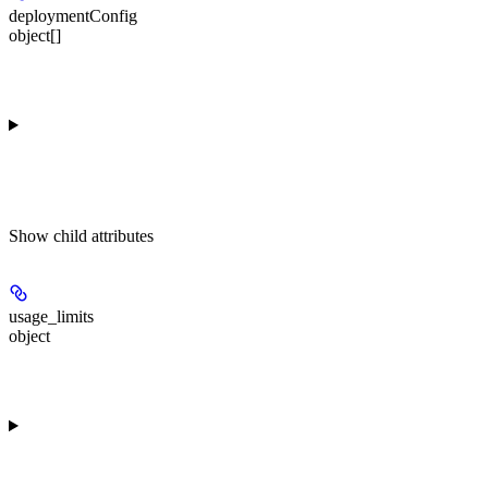
deploymentConfig
object[]
Show
child attributes
usage_limits
object