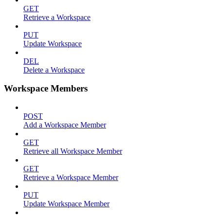
GET
Retrieve a Workspace
PUT
Update Workspace
DEL
Delete a Workspace
Workspace Members
POST
Add a Workspace Member
GET
Retrieve all Workspace Member
GET
Retrieve a Workspace Member
PUT
Update Workspace Member