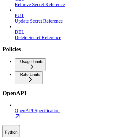
Retrieve Secret Reference
PUT
Update Secret Reference
DEL
Delete Secret Reference
Policies
Usage Limits
Rate Limits
OpenAPI
OpenAPI Specification
Python