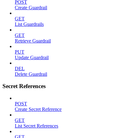
POST
Create Guardrail
GET
List Guardrails
GET
Retrieve Guardrail
PUT
Update Guardrail
DEL
Delete Guardrail
Secret References
POST
Create Secret Reference
GET
List Secret References
GET