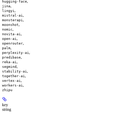
,
hugging-face
,
jina
,
lingyi
,
mistral-ai
,
monsterapi
,
moonshot
,
nomic
,
novita-ai
,
open-ai
,
openrouter
,
palm
,
perplexity-ai
,
predibase
,
reka-ai
,
segmind
,
stability-ai
,
together-ai
,
vertex-ai
,
workers-ai
zhipu
key
string