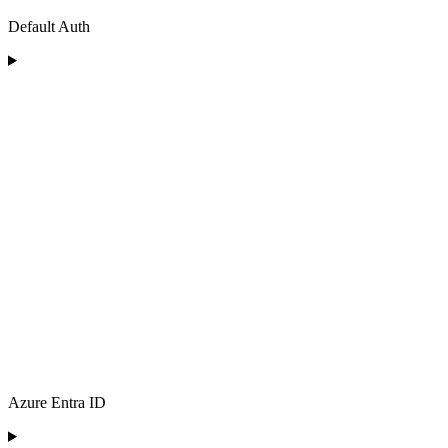
Default Auth
Azure Entra ID