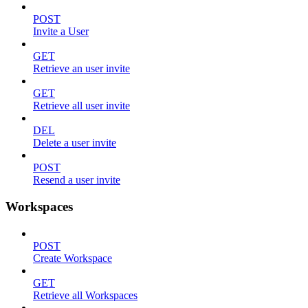
POST
Invite a User
GET
Retrieve an user invite
GET
Retrieve all user invite
DEL
Delete a user invite
POST
Resend a user invite
Workspaces
POST
Create Workspace
GET
Retrieve all Workspaces