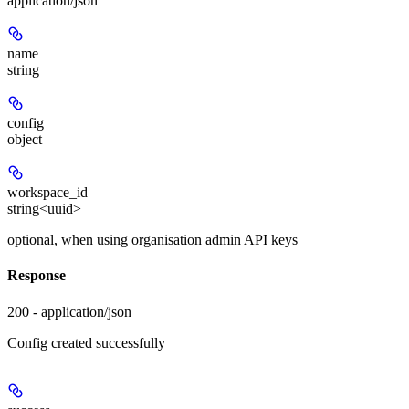
application/json
name
string
config
object
workspace_id
string<uuid>
optional, when using organisation admin API keys
Response
200 - application/json
Config created successfully