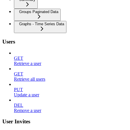
Groups Paginated Data
Graphs - Time Series Data
Users
GET
Retrieve a user
GET
Retrieve all users
PUT
Update a user
DEL
Remove a user
User Invites