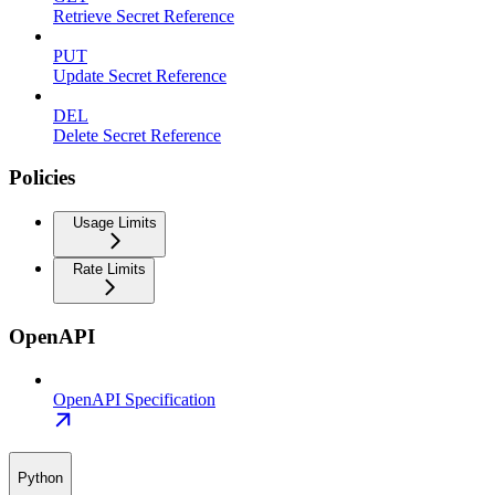
Retrieve Secret Reference
PUT
Update Secret Reference
DEL
Delete Secret Reference
Policies
Usage Limits
Rate Limits
OpenAPI
OpenAPI Specification
Python