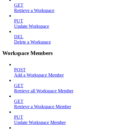
GET
Retrieve a Workspace
PUT
Update Workspace
DEL
Delete a Workspace
Workspace Members
POST
Add a Workspace Member
GET
Retrieve all Workspace Member
GET
Retrieve a Workspace Member
PUT
Update Workspace Member