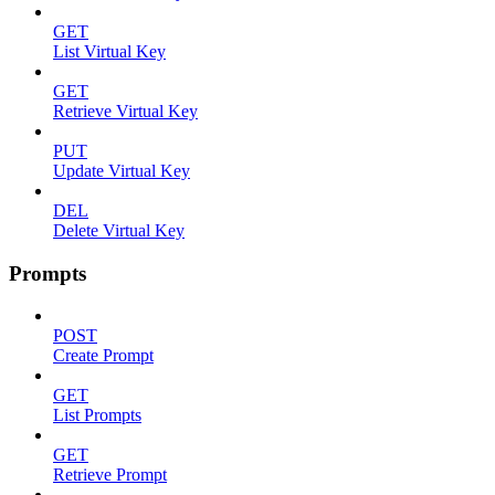
GET
List Virtual Key
GET
Retrieve Virtual Key
PUT
Update Virtual Key
DEL
Delete Virtual Key
Prompts
POST
Create Prompt
GET
List Prompts
GET
Retrieve Prompt