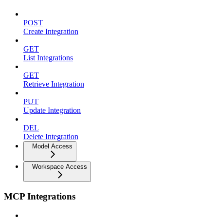
POST
Create Integration
GET
List Integrations
GET
Retrieve Integration
PUT
Update Integration
DEL
Delete Integration
Model Access
Workspace Access
MCP Integrations