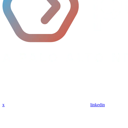
x
linkedin