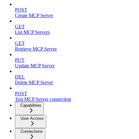
POST
Create MCP Server
GET
List MCP Servers
GET
Retrieve MCP Server
PUT
Update MCP Server
DEL
Delete MCP Server
POST
Test MCP Server connection
Capabilities
User Access
Connections