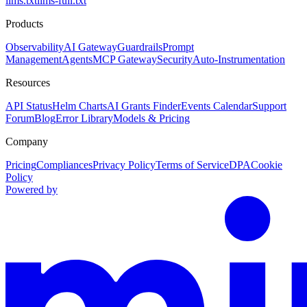
llms.txt
llms-full.txt
Products
Observability
AI Gateway
Guardrails
Prompt
Management
Agents
MCP Gateway
Security
Auto-Instrumentation
Resources
API Status
Helm Charts
AI Grants Finder
Events Calendar
Support
Forum
Blog
Error Library
Models & Pricing
Company
Pricing
Compliances
Privacy Policy
Terms of Service
DPA
Cookie
Policy
Powered by