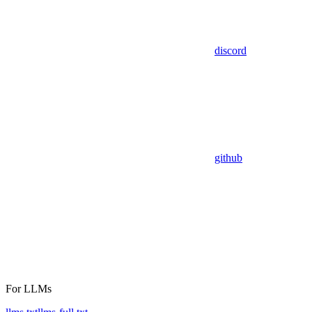
discord
github
For LLMs