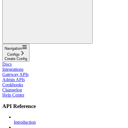
Navigation
Configs
Create Config
Docs
Integrations
Gateway APIs
Admin APIs
Cookbooks
Changelog
Help Center
API Reference
Introduction