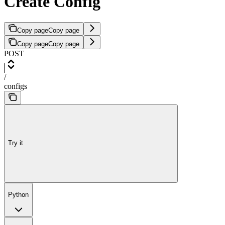
Create Config
Copy page
Copy page
Copy page
Copy page
POST
/
configs
Try it
Python