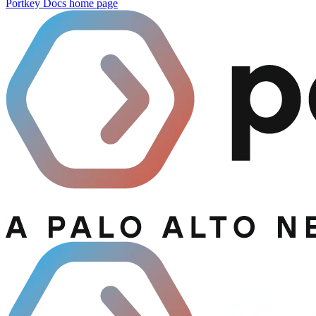
Portkey Docs
home page