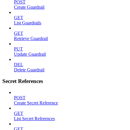
POST
Create Guardrail
GET
List Guardrails
GET
Retrieve Guardrail
PUT
Update Guardrail
DEL
Delete Guardrail
Secret References
POST
Create Secret Reference
GET
List Secret References
GET