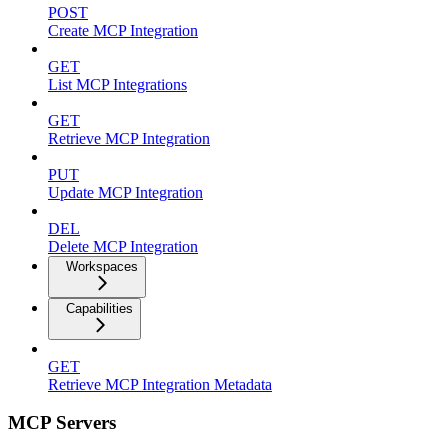
POST
Create MCP Integration
GET
List MCP Integrations
GET
Retrieve MCP Integration
PUT
Update MCP Integration
DEL
Delete MCP Integration
Workspaces
Capabilities
GET
Retrieve MCP Integration Metadata
MCP Servers