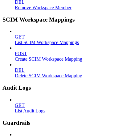
DEL
Remove Workspace Member
SCIM Workspace Mappings
GET
List SCIM Workspace Mappings
POST
Create SCIM Workspace Mapping
DEL
Delete SCIM Workspace Mapping
Audit Logs
GET
List Audit Logs
Guardrails