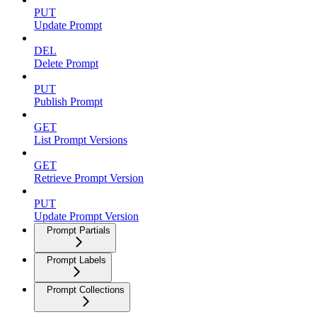
PUT
Update Prompt
DEL
Delete Prompt
PUT
Publish Prompt
GET
List Prompt Versions
GET
Retrieve Prompt Version
PUT
Update Prompt Version
Prompt Partials
Prompt Labels
Prompt Collections