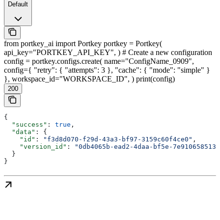
Default
from portkey_ai import Portkey portkey = Portkey(
api_key="PORTKEY_API_KEY", ) # Create a new configuration
config = portkey.configs.create( name="ConfigName_0909",
config={ "retry": { "attempts": 3 }, "cache": { "mode": "simple" }
}, workspace_id="WORKSPACE_ID", ) print(config)
200
{
  "success"
: 
true
,
  "data"
: {
    "id"
: 
"f3d8d070-f29d-43a3-bf97-3159c60f4ce0"
,
    "version_id"
: 
"0db4065b-ead2-4daa-bf5e-7e9106585133
  }
}