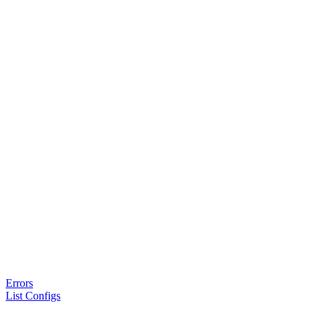
Errors
List Configs