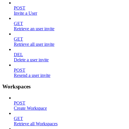
POST
Invite a User
GET
Retrieve an user invite
GET
Retrieve all user invite
DEL
Delete a user invite
POST
Resend a user invite
Workspaces
POST
Create Workspace
GET
Retrieve all Workspaces