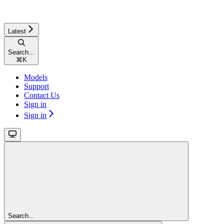
Latest
Search...
⌘
K
Models
Support
Contact Us
Sign in
Sign in
Search...