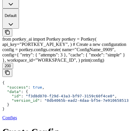
Default
from portkey_ai import Portkey portkey = Portkey(
api_key="PORTKEY_API_KEY", ) # Create a new configuration
config = portkey.configs.create( name="ConfigName_0909",
config={ "retry": { "attempts": 3 }, "cache": { "mode": "simple" }
}, workspace_id="WORKSPACE_ID", ) print(config)
200
{
  "success"
: 
true
,
  "data"
: {
    "id"
: 
"f3d8d070-f29d-43a3-bf97-3159c60f4ce0"
,
    "version_id"
: 
"0db4065b-ead2-4daa-bf5e-7e9106585133
  }
}
Configs