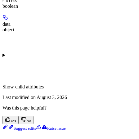
success
boolean
data
object
Show
child attributes
Last modified on
August 3, 2026
Was this page helpful?
Yes
No
Suggest edits
Raise issue