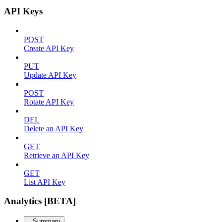
API Keys
POST
Create API Key
PUT
Update API Key
POST
Rotate API Key
DEL
Delete an API Key
GET
Retrieve an API Key
GET
List API Key
Analytics [BETA]
Summary