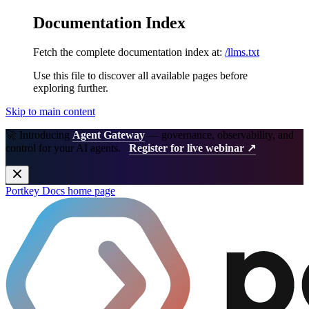
Documentation Index
Fetch the complete documentation index at:
/llms.txt
Use this file to discover all available pages before
exploring further.
Skip to main content
🚀 Introducing
Agent Gateway
— governance, observability, and
control for your AI agents.
Register for live webinar ↗
Portkey Docs
home page