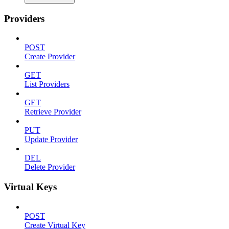
Providers
POST
Create Provider
GET
List Providers
GET
Retrieve Provider
PUT
Update Provider
DEL
Delete Provider
Virtual Keys
POST
Create Virtual Key