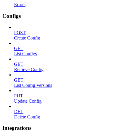
Errors
Configs
POST
Create Config
GET
List Configs
GET
Retrieve Config
GET
List Config Versions
PUT
Update Config
DEL
Delete Config
Integrations