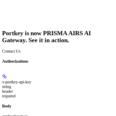
Portkey is now PRISMA AIRS AI
Gateway. See it in action.
Contact Us
Authorizations
x-portkey-api-key
string
header
required
Body