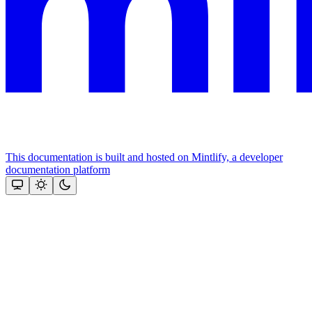
This documentation is built and hosted on Mintlify, a developer
documentation platform