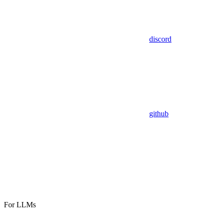
discord
github
For LLMs