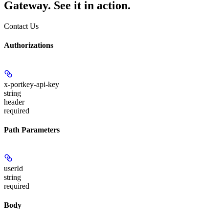
Gateway. See it in action.
Contact Us
Authorizations
x-portkey-api-key
string
header
required
Path Parameters
userId
string
required
Body