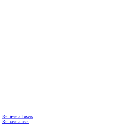
Retrieve all users
Remove a user