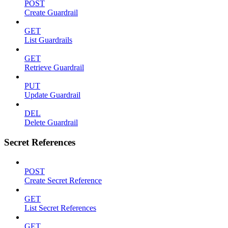
POST
Create Guardrail
GET
List Guardrails
GET
Retrieve Guardrail
PUT
Update Guardrail
DEL
Delete Guardrail
Secret References
POST
Create Secret Reference
GET
List Secret References
GET