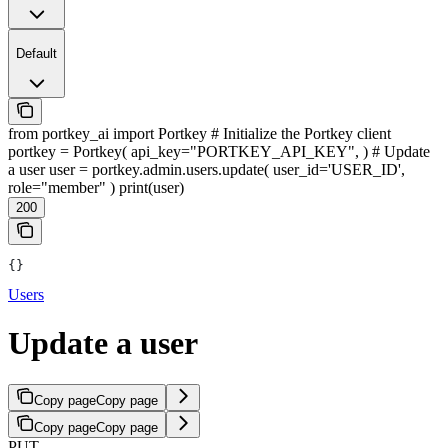
Default
from portkey_ai import Portkey # Initialize the Portkey client
portkey = Portkey( api_key="PORTKEY_API_KEY", ) # Update
a user user = portkey.admin.users.update( user_id='USER_ID',
role="member" ) print(user)
200
{}
Users
Update a user
Copy page
Copy page
Copy page
Copy page
PUT