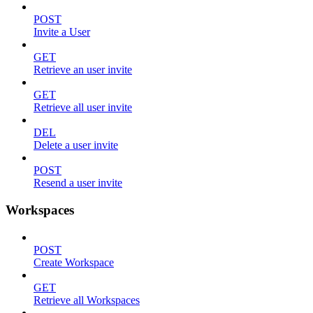
POST
Invite a User
GET
Retrieve an user invite
GET
Retrieve all user invite
DEL
Delete a user invite
POST
Resend a user invite
Workspaces
POST
Create Workspace
GET
Retrieve all Workspaces