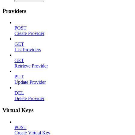
Providers
POST
Create Provider
GET
List Providers
GET
Retrieve Provider
PUT
Update Provider
DEL
Delete Provider
Virtual Keys
POST
Create Virtual Key