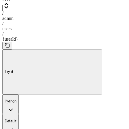
/
admin
/
users
/
{userId}
Try it
Python
Default