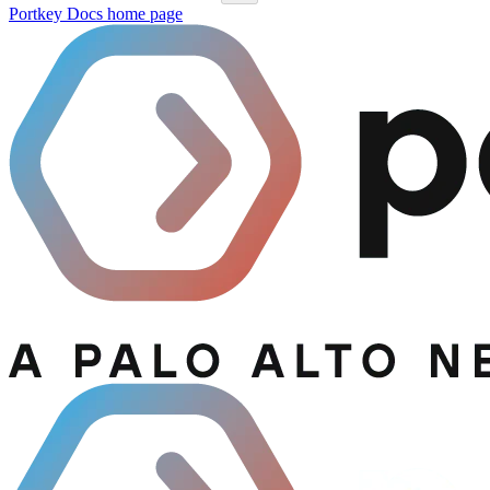
Portkey Docs
home page