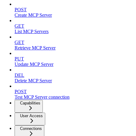
POST
Create MCP Server
GET
List MCP Servers
GET
Retrieve MCP Server
PUT
Update MCP Server
DEL
Delete MCP Server
POST
Test MCP Server connection
Capabilities
User Access
Connections