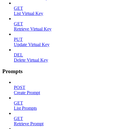
GET
List Virtual Key
GET
Retrieve Virtual Key
PUT
Update Virtual Key
DEL
Delete Virtual Key
Prompts
POST
Create Prompt
GET
List Prompts
GET
Retrieve Prompt