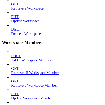
GET
Retrieve a Workspace
PUT
Update Workspace
DEL
Delete a Workspace
Workspace Members
POST
Add a Workspace Member
GET
Retrieve all Workspace Member
GET
Retrieve a Workspace Member
PUT
Update Workspace Member