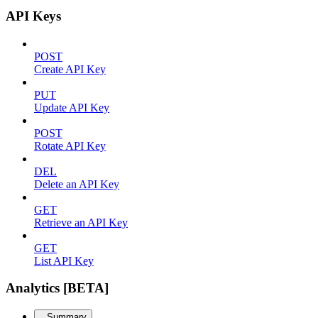
API Keys
POST
Create API Key
PUT
Update API Key
POST
Rotate API Key
DEL
Delete an API Key
GET
Retrieve an API Key
GET
List API Key
Analytics [BETA]
Summary