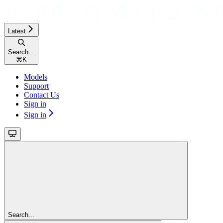
Latest
Search...
⌘
K
Models
Support
Contact Us
Sign in
Sign in
Search...