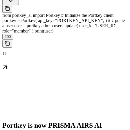
from portkey_ai import Portkey # Initialize the Portkey client
portkey = Portkey( api_key="PORTKEY_API_KEY", ) # Update
a user user = portkey.admin.users.update( user_id='USER_ID',
role="member" ) print(user)
200
{}
Portkey is now PRISMA AIRS AI