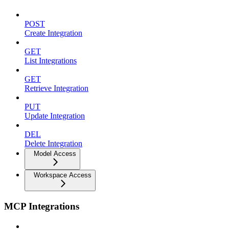
POST
Create Integration
GET
List Integrations
GET
Retrieve Integration
PUT
Update Integration
DEL
Delete Integration
Model Access
Workspace Access
MCP Integrations