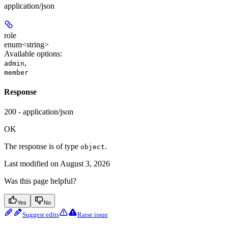
application/json
role
enum<string>
Available options
:
,
admin
member
Response
200 - application/json
OK
The response is of type
.
object
Last modified on
August 3, 2026
Was this page helpful?
Yes
No
Suggest edits
Raise issue