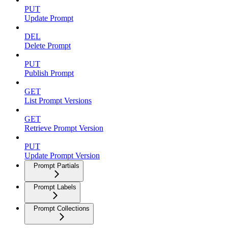
PUT
Update Prompt
DEL
Delete Prompt
PUT
Publish Prompt
GET
List Prompt Versions
GET
Retrieve Prompt Version
PUT
Update Prompt Version
Prompt Partials
Prompt Labels
Prompt Collections