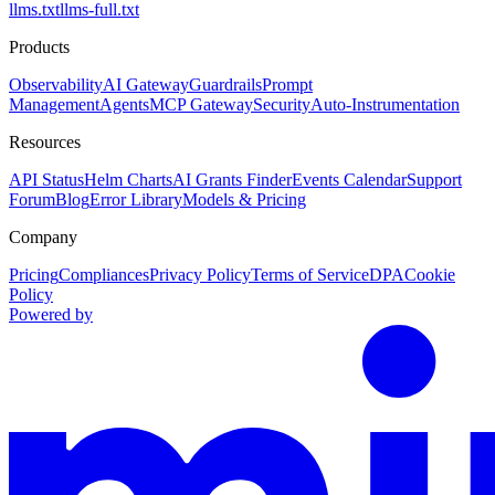
llms.txt
llms-full.txt
Products
Observability
AI Gateway
Guardrails
Prompt
Management
Agents
MCP Gateway
Security
Auto-Instrumentation
Resources
API Status
Helm Charts
AI Grants Finder
Events Calendar
Support
Forum
Blog
Error Library
Models & Pricing
Company
Pricing
Compliances
Privacy Policy
Terms of Service
DPA
Cookie
Policy
Powered by