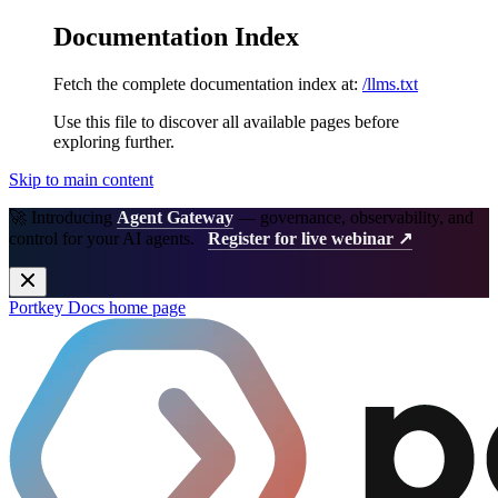
Documentation Index
Fetch the complete documentation index at:
/llms.txt
Use this file to discover all available pages before
exploring further.
Skip to main content
🚀 Introducing
Agent Gateway
— governance, observability, and
control for your AI agents.
Register for live webinar ↗
Portkey Docs
home page