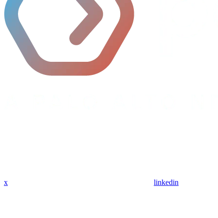
x
linkedin