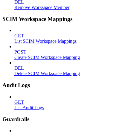
DEL
Remove Workspace Member
SCIM Workspace Mappings
GET
List SCIM Workspace Mappings
POST
Create SCIM Workspace Mapping
DEL
Delete SCIM Workspace Mapping
Audit Logs
GET
List Audit Logs
Guardrails