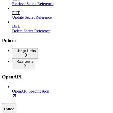
Retrieve Secret Reference
PUT
Update Secret Reference
DEL
Delete Secret Reference
Policies
Usage Limits
Rate Limits
OpenAPI
OpenAPI Specification
Python