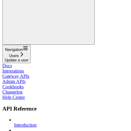
Navigation
Users
Update a user
Docs
Integrations
Gateway APIs
Admin APIs
Cookbooks
Changelog
Help Center
API Reference
Introduction