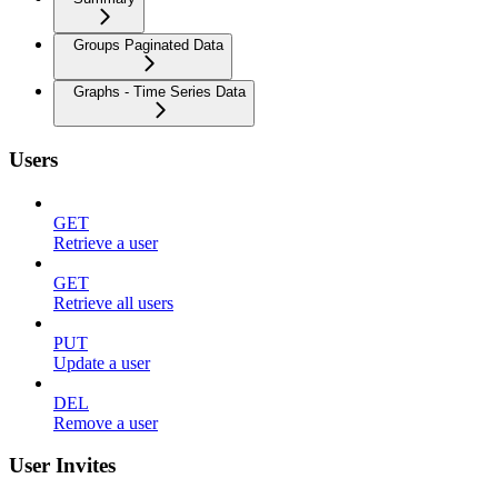
Groups Paginated Data
Graphs - Time Series Data
Users
GET
Retrieve a user
GET
Retrieve all users
PUT
Update a user
DEL
Remove a user
User Invites