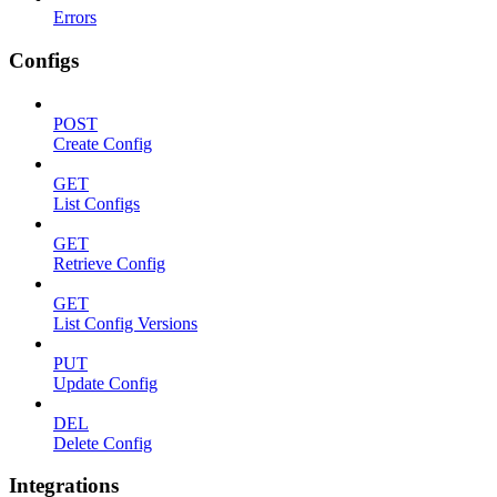
Errors
Configs
POST
Create Config
GET
List Configs
GET
Retrieve Config
GET
List Config Versions
PUT
Update Config
DEL
Delete Config
Integrations