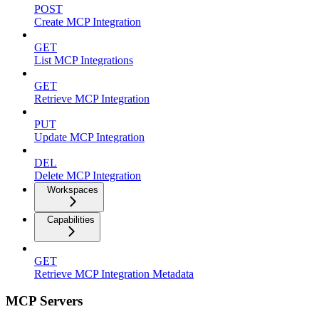
POST
Create MCP Integration
GET
List MCP Integrations
GET
Retrieve MCP Integration
PUT
Update MCP Integration
DEL
Delete MCP Integration
Workspaces
Capabilities
GET
Retrieve MCP Integration Metadata
MCP Servers