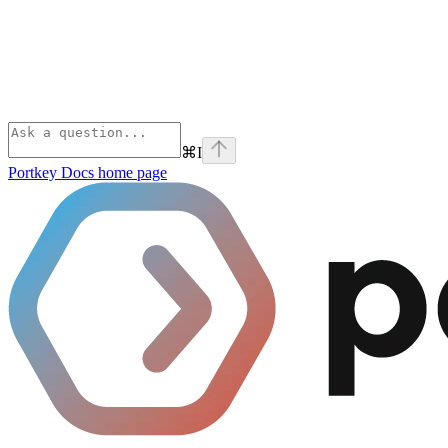
⌘
I
Portkey Docs
home page