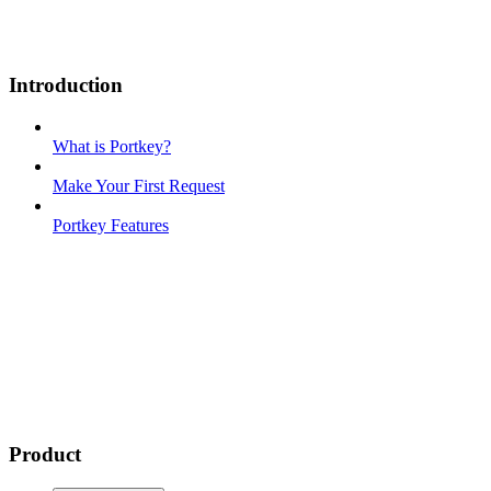
Introduction
What is Portkey?
Make Your First Request
Portkey Features
Product