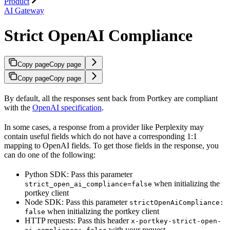
Product
AI Gateway
Strict OpenAI Compliance
Copy page
Copy page
Copy page
Copy page
By default, all the responses sent back from Portkey are compliant
with the
OpenAI specification
.
In some cases, a response from a provider like Perplexity may
contain useful fields which do not have a corresponding 1:1
mapping to OpenAI fields. To get those fields in the response, you
can do one of the following:
Python SDK: Pass this parameter
when initializing the
strict_open_ai_compliance=false
portkey client
Node SDK: Pass this parameter
strictOpenAiCompliance:
when initializing the portkey client
false
HTTP requests: Pass this header
x-portkey-strict-open-
with your request