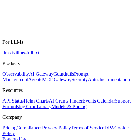
For LLMs
llms.txt
llms-full.txt
Products
Observability
AI Gateway
Guardrails
Prompt
Management
Agents
MCP Gateway
Security
Auto-Instrumentation
Resources
API Status
Helm Charts
AI Grants Finder
Events Calendar
Support
Forum
Blog
Error Library
Models & Pricing
Company
Pricing
Compliances
Privacy Policy
Terms of Service
DPA
Cookie
Policy
Powered by