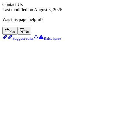
Contact Us
Last modified on
August 3, 2026
Was this page helpful?
Yes
No
Suggest edits
Raise issue