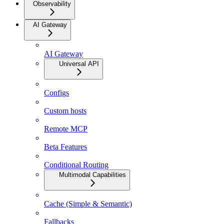
Observability
AI Gateway
AI Gateway
Universal API
Configs
Custom hosts
Remote MCP
Beta Features
Conditional Routing
Multimodal Capabilities
Cache (Simple & Semantic)
Fallbacks