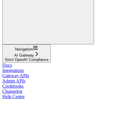
Navigation
AI Gateway
Strict OpenAI Compliance
Docs
Integrations
Gateway APIs
Admin APIs
Cookbooks
Changelog
Help Center