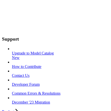
Support
Upgrade to Model Catalog
New
How to Contribute
Contact Us
Developer Forum
Common Errors & Resolutions
December '23 Migration