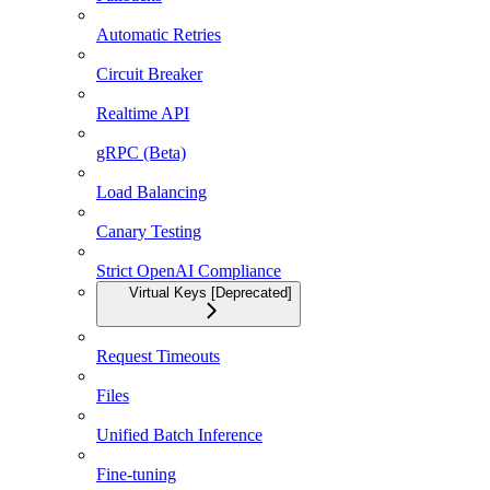
Automatic Retries
Circuit Breaker
Realtime API
gRPC (Beta)
Load Balancing
Canary Testing
Strict OpenAI Compliance
Virtual Keys [Deprecated]
Request Timeouts
Files
Unified Batch Inference
Fine-tuning