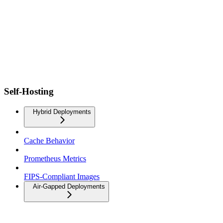
Self-Hosting
Hybrid Deployments
Cache Behavior
Prometheus Metrics
FIPS-Compliant Images
Air-Gapped Deployments