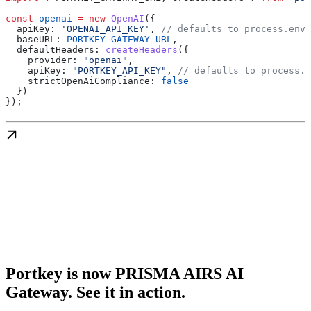
const
 openai
 =
 new
 OpenAI
({
  apiKey:
 'OPENAI_API_KEY'
, 
// defaults to process.env[
  baseURL:
 PORTKEY_GATEWAY_URL
,
  defaultHeaders:
 createHeaders
({
    provider:
 "openai"
,
    apiKey:
 "PORTKEY_API_KEY"
, 
// defaults to process.e
    strictOpenAiCompliance:
 false
  })
});
Portkey is now PRISMA AIRS AI
Gateway. See it in action.