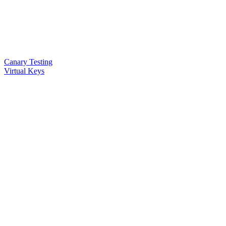
Canary Testing
Virtual Keys