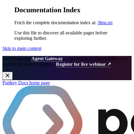
Documentation Index
Fetch the complete documentation index at:
/llms.txt
Use this file to discover all available pages before
exploring further.
Skip to main content
🚀 Introducing
Agent Gateway
— governance, observability, and
control for your AI agents.
Register for live webinar ↗
Portkey Docs
home page