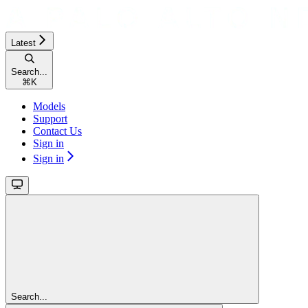
Latest
Search...
⌘
K
Models
Support
Contact Us
Sign in
Sign in
Search...