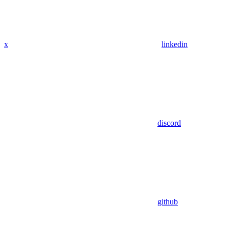
x
linkedin
discord
github