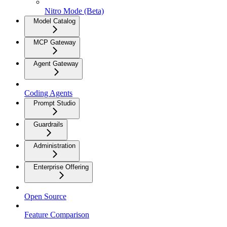
Nitro Mode (Beta)
Model Catalog
MCP Gateway
Agent Gateway
Coding Agents
Prompt Studio
Guardrails
Administration
Enterprise Offering
Open Source
Feature Comparison