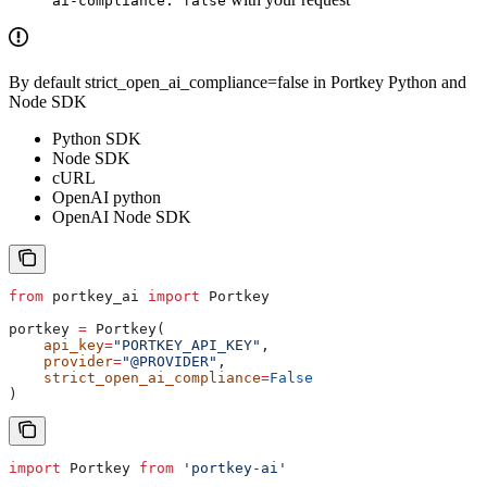
ai-compliance: false
By default strict_open_ai_compliance=false in Portkey Python and
Node SDK
Python SDK
Node SDK
cURL
OpenAI python
OpenAI Node SDK
from
 portkey_ai 
import
 Portkey
portkey 
=
 Portkey(
    api_key
=
"PORTKEY_API_KEY"
,
    provider
=
"@PROVIDER"
, 
    strict_open_ai_compliance
=
False
)
import
 Portkey
 from
 'portkey-ai'