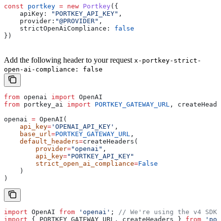
const
 portkey
 =
 new
 Portkey
({
    apiKey:
 "PORTKEY_API_KEY"
,
    provider:
"@PROVIDER"
,
    strictOpenAiCompliance:
 false
})
Add the following header to your request
x-portkey-strict-
open-ai-compliance: false
from
 openai 
import
 OpenAI
from
 portkey_ai 
import
 PORTKEY_GATEWAY_URL
, createHeade
openai 
=
 OpenAI(
    api_key
=
'OPENAI_API_KEY'
,
    base_url
=
PORTKEY_GATEWAY_URL
,
    default_headers
=
createHeaders(
        provider
=
"openai"
,
        api_key
=
"PORTKEY_API_KEY"
        strict_open_ai_compliance
=
False
    )
)
import
 OpenAI
 from
 'openai'
; 
// We're using the v4 SDK
import
 { 
PORTKEY_GATEWAY_URL
, 
createHeaders
 } 
from
 'por