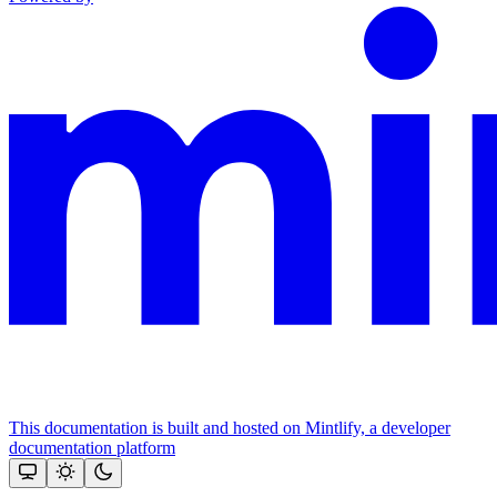
This documentation is built and hosted on Mintlify, a developer
documentation platform